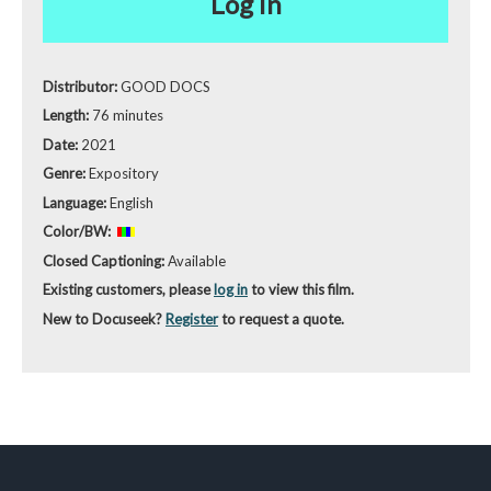
Log in
Distributor:
GOOD DOCS
Length:
76 minutes
Date:
2021
Genre:
Expository
Language:
English
Color/BW:
Closed Captioning:
Available
Existing customers, please
log in
to view this film.
New to Docuseek?
Register
to request a quote.