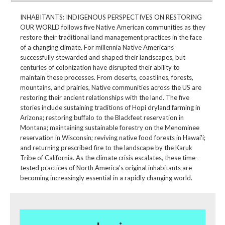
INHABITANTS: INDIGENOUS PERSPECTIVES ON RESTORING
OUR WORLD follows five Native American communities as they
restore their traditional land management practices in the face
of a changing climate. For millennia Native Americans
successfully stewarded and shaped their landscapes, but
centuries of colonization have disrupted their ability to
maintain these processes. From deserts, coastlines, forests,
mountains, and prairies, Native communities across the US are
restoring their ancient relationships with the land. The five
stories include sustaining traditions of Hopi dryland farming in
Arizona; restoring buffalo to the Blackfeet reservation in
Montana; maintaining sustainable forestry on the Menominee
reservation in Wisconsin; reviving native food forests in Hawai'i;
and returning prescribed fire to the landscape by the Karuk
Tribe of California. As the climate crisis escalates, these time-
tested practices of North America's original inhabitants are
becoming increasingly essential in a rapidly changing world.