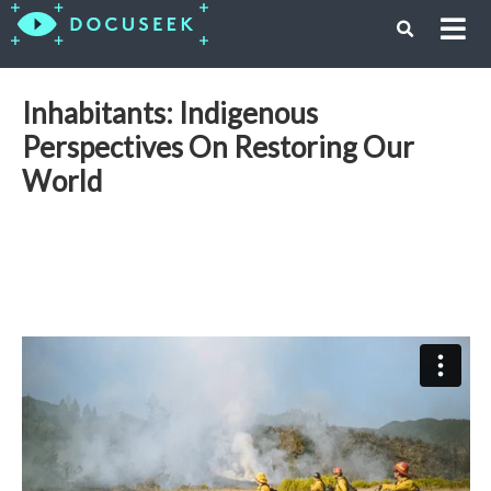
Inhabitants: Indigenous
Perspectives On Restoring Our
World