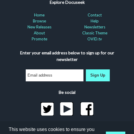
Explore Docuseek
Home
Contact
Browse
Help
New Releases
Newsletters
About
Classic Theme
Promote
OVID.tv
Enter your email address below to sign up for our
newsletter
Sign Up
Be social
©2026 Docuseek, LLC
This website uses cookies to ensure you
All rights reserved |
Privacy Statement
|
Accessibility