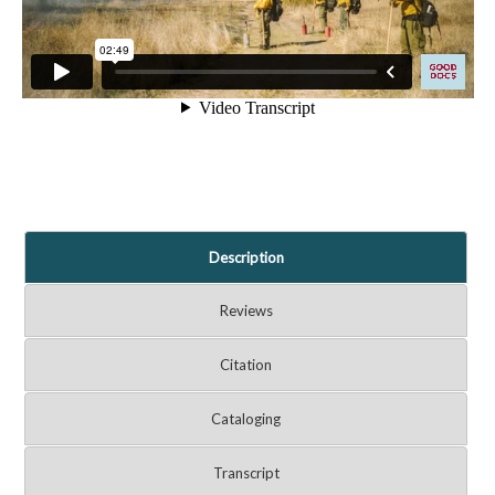
Description
Reviews
Citation
Cataloging
Transcript