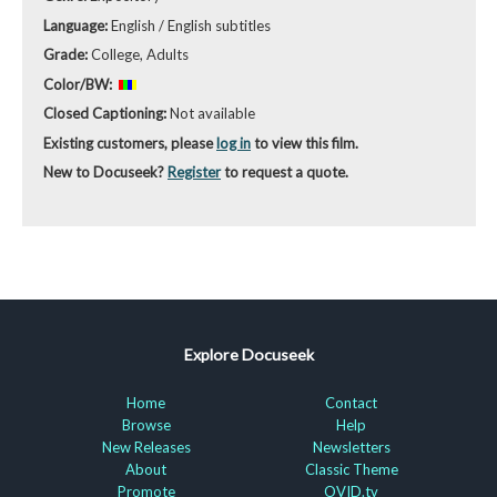
Language:
English / English subtitles
Grade:
College, Adults
Color/BW:
Closed Captioning:
Not available
Existing customers, please
log in
to view this film.
New to Docuseek?
Register
to request a quote.
Explore Docuseek
Home
Contact
Browse
Help
New Releases
Newsletters
About
Classic Theme
Promote
OVID.tv