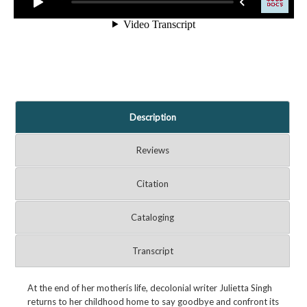
Description
Reviews
Citation
Cataloging
Transcript
At the end of her motherís life, decolonial writer Julietta Singh
returns to her childhood home to say goodbye and confront its