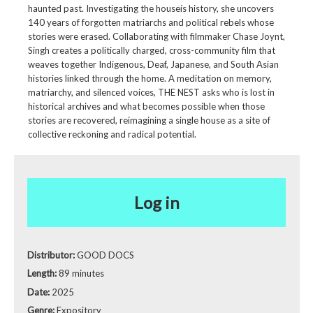
haunted past. Investigating the houseís history, she uncovers
140 years of forgotten matriarchs and political rebels whose
stories were erased. Collaborating with filmmaker Chase Joynt,
Singh creates a politically charged, cross-community film that
weaves together Indigenous, Deaf, Japanese, and South Asian
histories linked through the home. A meditation on memory,
matriarchy, and silenced voices, THE NEST asks who is lost in
historical archives and what becomes possible when those
stories are recovered, reimagining a single house as a site of
collective reckoning and radical potential.
Log in
Distributor:
GOOD DOCS
Length:
89 minutes
Date:
2025
Genre:
Expository