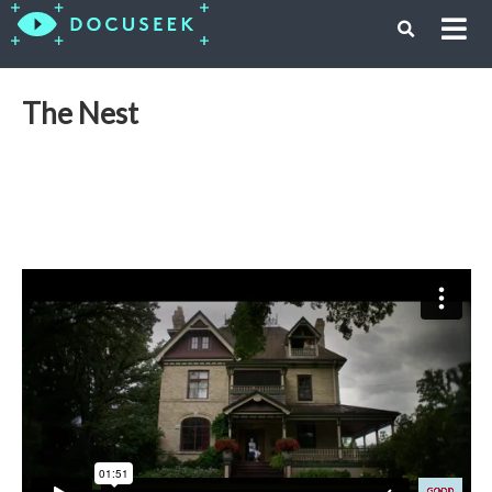
The Nest