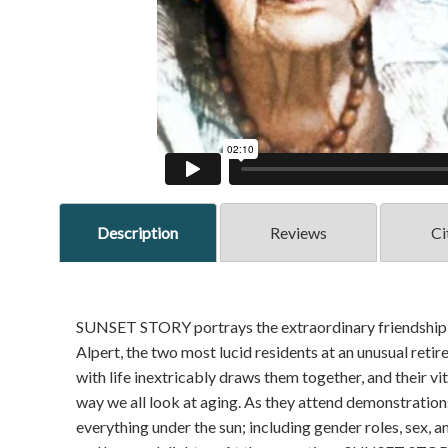
Description
Reviews
Ci
SUNSET STORY portrays the extraordinary friendship b
Alpert, the two most lucid residents at an unusual reti
with life inextricably draws them together, and their v
way we all look at aging. As they attend demonstrations
everything under the sun; including gender roles, sex, an