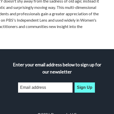
doesn't shy away from the sadness of old age; instead it
ntic and surprisingly moving way. This multi-dimensional
ents and professionals gain a greater appreciation of the
ed on PBS's Independent Lens and used widely in Women's
ctitioners and communities new insight into the
Enter your email address below to sign up for
our newsletter
Sign Up