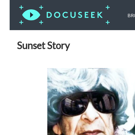
BR
Sunset Story