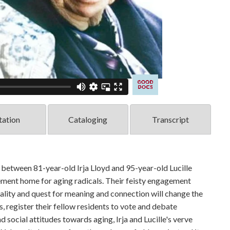
tation
Cataloging
Transcript
etween 81-year-old Irja Lloyd and 95-year-old Lucille
rement home for aging radicals. Their feisty engagement
itality and quest for meaning and connection will change the
, register their fellow residents to vote and debate
d social attitudes towards aging, Irja and Lucille's verve