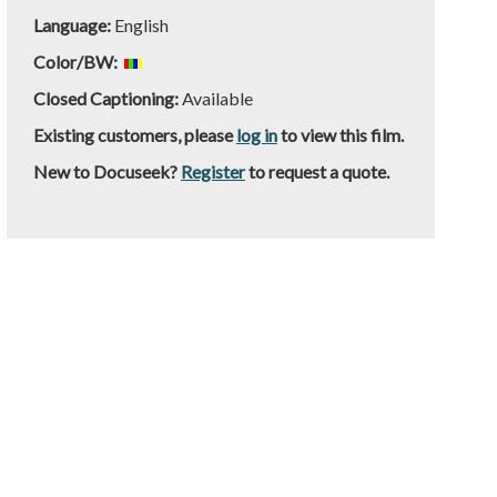
Language:
English
Color/BW:
Closed Captioning:
Available
Existing customers, please
log in
to view this film.
New to Docuseek?
Register
to request a quote.