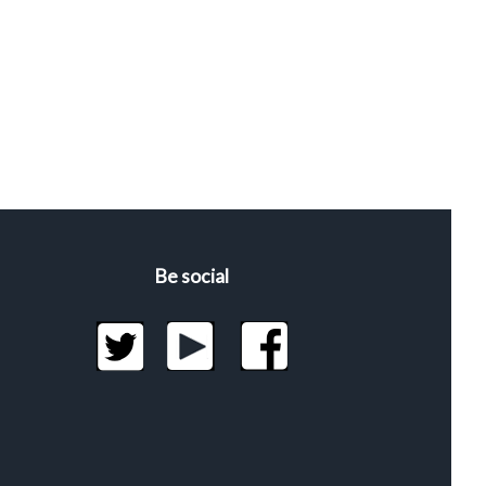
Be social