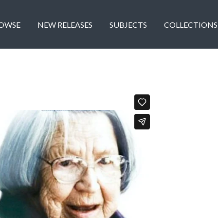
OWSE
NEW RELEASES
SUBJECTS
COLLECTIONS