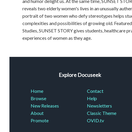
and humor delight us. At the same time, SUNSET STORY 
reveals two elderly women's lives in an unusually authe
portrait of two women who defy stereotypes helps stud
complexities and possibilities of growing old. Featur
Studies, SUNSET STORY gives students, healthcare pra
experiences of women as they age.
Explore Docuseek
Home
Contact
Browse
Help
New Releases
Newsletters
About
Classic Theme
Promote
OVID.tv