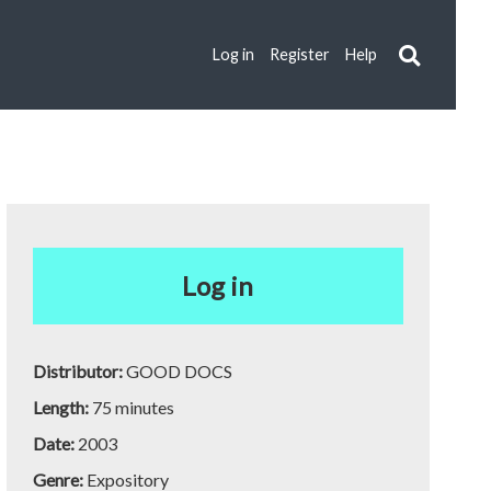
Log in
Register
Help
Log in
Distributor:
GOOD DOCS
Length:
75 minutes
Date:
2003
Genre:
Expository