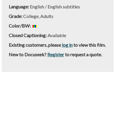
Language:
English / English subtitles
Grade:
College, Adults
Color/BW:
Closed Captioning:
Available
Existing customers, please
log in
to view this film.
New to Docuseek?
Register
to request a quote.