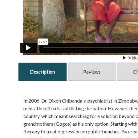
Description
Reviews
Ci
In 2006, Dr. Dixon Chibanda, a psychiatrist in Zimbab
mental health crisis afflicting the nation. However, there
country, which meant searching for a solution beyond 
grandmothers (Gogos) as his only option. Starting with
therapy to treat depression on public benches. By crea