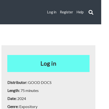
Log in
Register
Help
Log in
Distributor:
GOOD DOCS
Length:
75 minutes
Date:
2024
Genre:
Expository