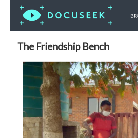
BR
The Friendship Bench