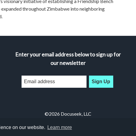
n’s visionary initiative of establishing a Friendship Bench
nce expanded throughout Zimbabwe into neighboring
d.
Enter your email address below to sign up for
our newsletter
Sign Up
©2026 Docuseek, LLC
All rights reserved |
Privacy Statement
|
Accessibility Statement
rience on our website.
Learn more
Docuseek Build 3.0.066-a-3.1.13-8.2.32-e