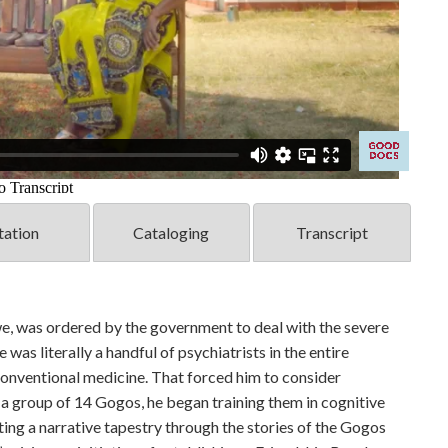
tation
Cataloging
Transcript
we, was ordered by the government to deal with the severe
 was literally a handful of psychiatrists in the entire
conventional medicine. That forced him to consider
 a group of 14 Gogos, he began training them in cognitive
ting a narrative tapestry through the stories of the Gogos