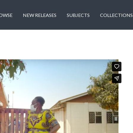
OWSE
NEW RELEASES
SUBJECTS
COLLECTIONS