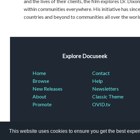
and the lives of their clients, the film explores Dr. Dixo
within communities everywhere. His initiative has si
countries and beyond to communities all over the worl
Explore Docuseek
Home
Contact
Browse
Help
New Releases
Newsletters
About
Classic Theme
Promote
OVID.tv
This website uses cookies to ensure you get the best expe