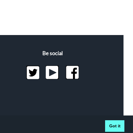
Be social
Got it