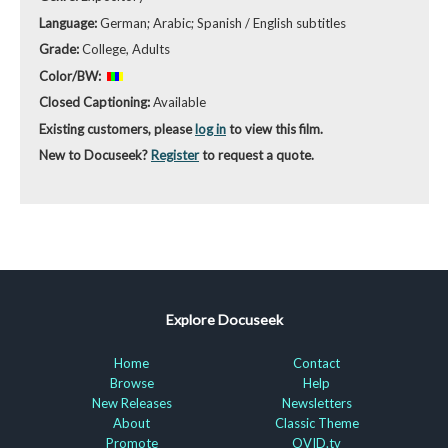
Language:
German; Arabic; Spanish / English subtitles
Grade:
College, Adults
Color/BW:
Closed Captioning:
Available
Existing customers, please
log in
to view this film.
New to Docuseek?
Register
to request a quote.
Explore Docuseek
Home
Contact
Browse
Help
New Releases
Newsletters
About
Classic Theme
Promote
OVID.tv