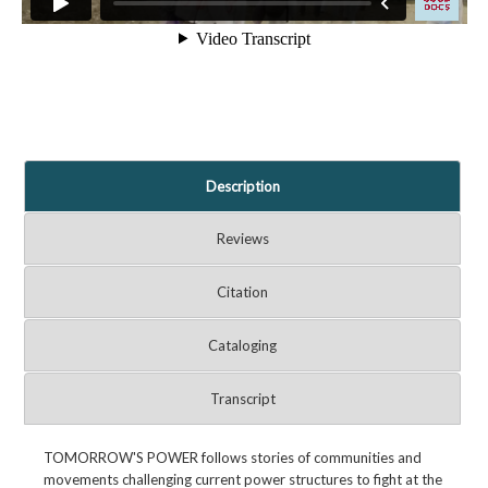
Description
Reviews
Citation
Cataloging
Transcript
TOMORROW'S POWER follows stories of communities and
movements challenging current power structures to fight at the