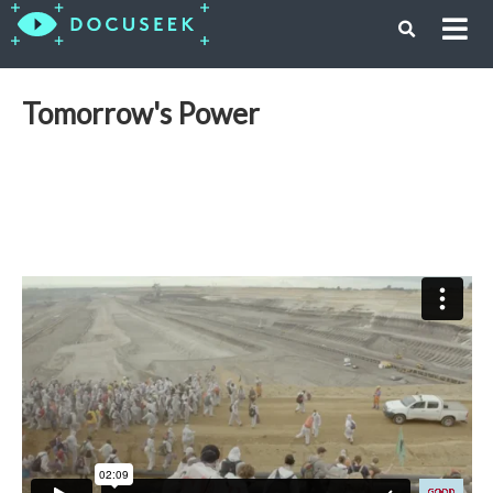
Tomorrow's Power