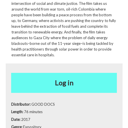
intersection of social and climate justice. The film takes us
around the world from war torn, oil-rich Colombia where
people have been building a peace process from the bottom
up, to Germany, where activists are pushing the country to fully
leave behind the extraction of fossil fuels and complete its
transition to renewable energy. And finally, the film takes
audiences to Gaza City where the problem of daily energy
blackouts–borne out of the 11-year siege–is being tackled by
health practitioners through solar power in order to provide
essential care in hospitals.
Log in
Distributor:
GOOD DOCS
Length:
76 minutes
Date:
2017
Genre:
Expository