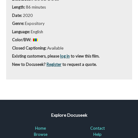
Length:
86 minutes
Date:
2020
Genre:
Expository
Language:
English
Color/BW:
Closed Captioning:
Available
Existing customers, please
log in
to view this film.
New to Docuseek?
Register
to request a quote.
Explore Docuseek
Home
Contact
Browse
Help