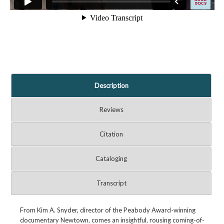
Description
Reviews
Citation
Cataloging
Transcript
From Kim A. Snyder, director of the Peabody Award-winning
documentary Newtown, comes an insightful, rousing coming-of-