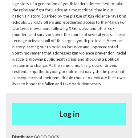
age story of a generation of youth leaders determined to take
the reins and fight for justice at a most critical time in our
nation’s history. Sparked by the plague of gun violence ravaging
schools, US KIDS offers unprecedented access to the March For
Our Lives movement, following X Gonzalez and other co-
founders and survivors over the course of several years. These
teenage activists pull off the largest youth protest in American
history, setting out to build an inclusive and unprecedented
youth movement that addresses gun violence prevention, racial
justice, a growing public health crisis and shocking a political
system into change. At the same time, this group of driven,
resilient, empathetic young people must navigate the personal
consequences of their remarkable choice to dedicate their own
lives to honor the fallen and take back democracy.
Log in
Distributor:
GOOD DOCS