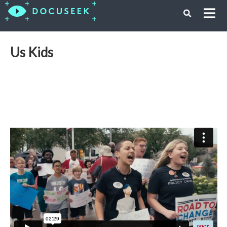
Us Kids