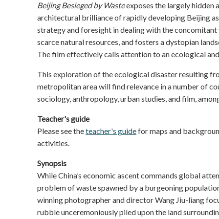
Beijing Besieged by Waste
exposes the largely hidden a
architectural brilliance of rapidly developing Beijing a
strategy and foresight in dealing with the concomitant 
scarce natural resources, and fosters a dystopian landsc
The film effectively calls attention to an ecological and
This exploration of the ecological disaster resulting f
metropolitan area will find relevance in a number of co
sociology, anthropology, urban studies, and film, among
Teacher's guide
Please see the
teacher's guide
for maps and background
activities.
Synopsis
While China’s economic ascent commands global attent
problem of waste spawned by a burgeoning population
winning photographer and director Wang Jiu-liang focus
rubble unceremoniously piled upon the land surrounding