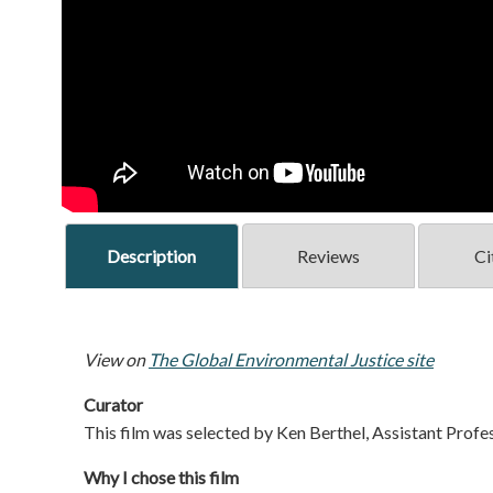
Description
Reviews
Ci
View on
The Global Environmental Justice site
Curator
This film was selected by Ken Berthel, Assistant Profes
Why I chose this film