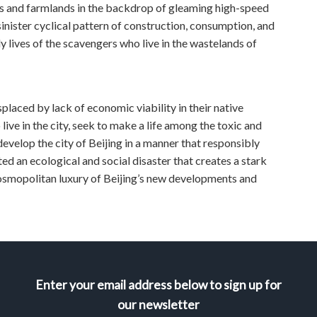
ers and farmlands in the backdrop of gleaming high-speed
inister cyclical pattern of construction, consumption, and
y lives of the scavengers who live in the wastelands of
splaced by lack of economic viability in their native
ive in the city, seek to make a life among the toxic and
develop the city of Beijing in a manner that responsibly
 an ecological and social disaster that creates a stark
cosmopolitan luxury of Beijing’s new developments and
Enter your email address below to sign up for
our newsletter