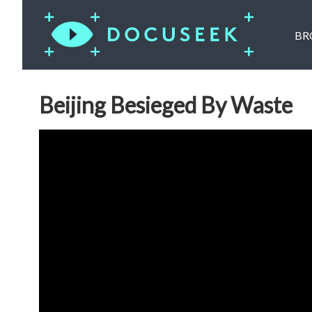
BR
Beijing Besieged By Waste