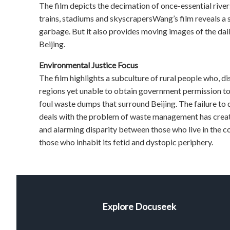
The film depicts the decimation of once-essential riv
trains, stadiums and skyscrapersWang’s film reveals a s
garbage. But it also provides moving images of the dail
Beijing.
Environmental Justice Focus
The film highlights a subculture of rural people who, di
regions yet unable to obtain government permission to l
foul waste dumps that surround Beijing. The failure to 
deals with the problem of waste management has created
and alarming disparity between those who live in the 
those who inhabit its fetid and dystopic periphery.
Explore Docuseek