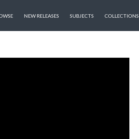
OWSE
NEW RELEASES
SUBJECTS
COLLECTIONS