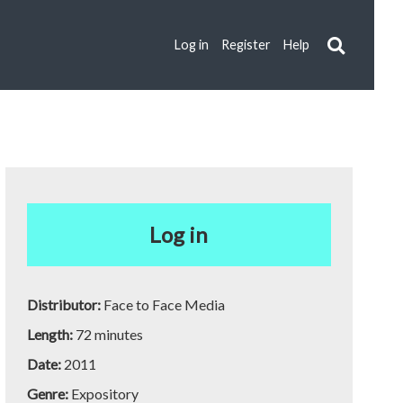
Log in
Register
Help
Log in
Distributor:
Face to Face Media
Length:
72 minutes
Date:
2011
Genre:
Expository