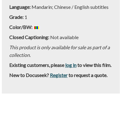
Language:
Mandarin; Chinese / English subtitles
Grade:
1
Color/BW:
Closed Captioning:
Not available
This product is only available for sale as part of a
collection.
Existing customers, please
log in
to view this film.
New to Docuseek?
Register
to request a quote.