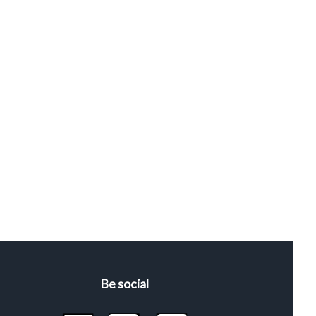
Be social