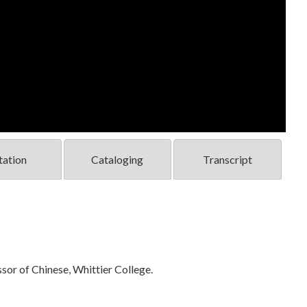
tation
Cataloging
Transcript
sor of Chinese, Whittier College.