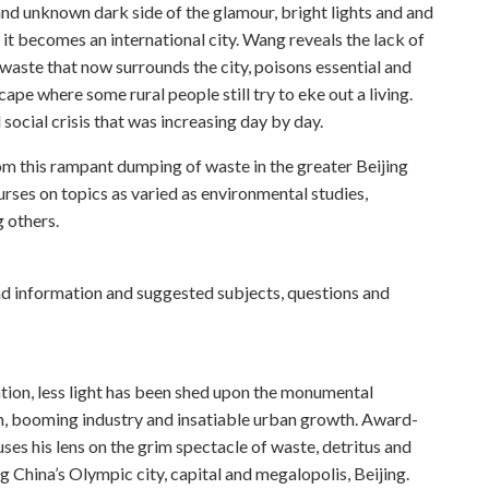
nd unknown dark side of the glamour, bright lights and and
s it becomes an international city. Wang reveals the lack of
waste that now surrounds the city, poisons essential and
ape where some rural people still try to eke out a living.
 social crisis that was increasing day by day.
rom this rampant dumping of waste in the greater Beijing
urses on topics as varied as environmental studies,
 others.
 information and suggested subjects, questions and
ion, less light has been shed upon the monumental
, booming industry and insatiable urban growth. Award-
es his lens on the grim spectacle of waste, detritus and
 China’s Olympic city, capital and megalopolis, Beijing.