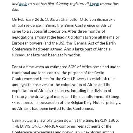
and
login
to rent this film. Already registered?
Login
to rent this
film.
On February 26th, 1885, at Chancellor Otto von Bismarck's
official residence in Berlin, the 'Berlin Conference on Africa'
came to a successful conclusion. After three months of
negotiations amongst the leading diplomats from all the major
European powers (and the US), the 'General Act of the Berlin
Conference' had been agreed. And a large part of Africa's
subsequent fate had been set in motion.
For at a time when an estimated 80% of Africa remained under
traditional and local control, the purpose of the Berlin
Conference had been for the Great Powers to establish rules
amongst themselves for the colonization of Africa and the
exploitation of Africa's resources. Including the division of
territory, the drawing of maps, and the establishment of Congo
-- as a personal possession of the Belgian King. Not surprisingly,
no Africans had been invited to the Conference.
Using actual transcripts taken down at the time, BERLIN 1885:
THE DIVISION OF AFRICA combines reenactments of the
Conference proceedings and previously unexplored archival