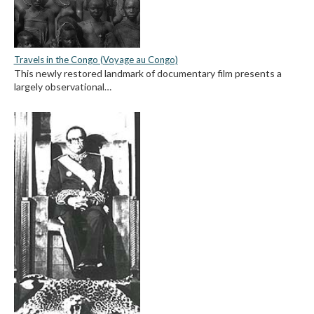
Travels in the Congo (Voyage au Congo)
This newly restored landmark of documentary film presents a
largely observational…