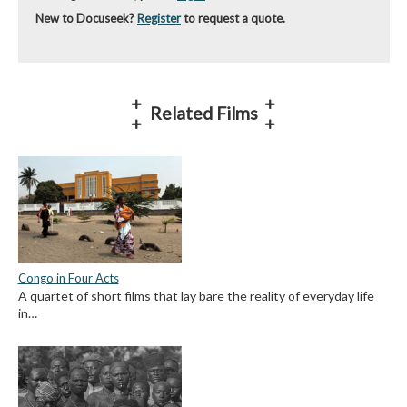
New to Docuseek?
Register
to request a quote.
Related Films
Congo in Four Acts
A quartet of short films that lay bare the reality of everyday life
in…