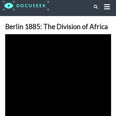
Berlin 1885: The Division of Africa