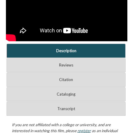
Description
Reviews
Citation
Cataloging
Transcript
If you are not affiliated with a college or university, and are
interested in watching this film, please
register
as an individual