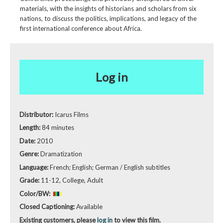
materials, with the insights of historians and scholars from six
nations, to discuss the politics, implications, and legacy of the
first international conference about Africa.
Log in
Distributor:
Icarus Films
Length:
84 minutes
Date:
2010
Genre:
Dramatization
Language:
French; English; German / English subtitles
Grade:
11-12, College, Adult
Color/BW:
Closed Captioning:
Available
Existing customers, please
log in
to view this film.