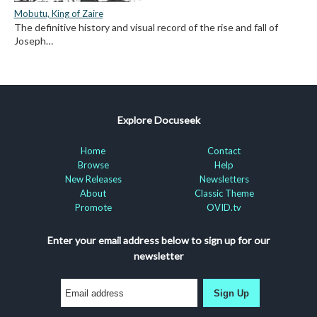
Mobutu, King of Zaire
The definitive history and visual record of the rise and fall of
Joseph…
Explore Docuseek
Home
Contact
Browse
Help
New Releases
Newsletters
About
Classic Theme
Promote
OVID.tv
Enter your email address below to sign up for our
newsletter
Sign Up