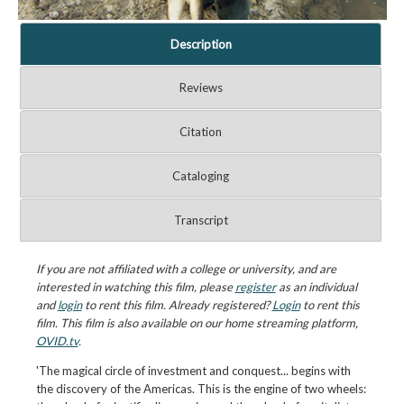
Description
Reviews
Citation
Cataloging
Transcript
If you are not affiliated with a college or university, and are
interested in watching this film, please
register
as an individual
and
login
to rent this film. Already registered?
Login
to rent this
film. This film is also available on our home streaming platform,
OVID.tv
.
'The magical circle of investment and conquest... begins with
the discovery of the Americas. This is the engine of two wheels: