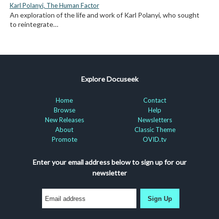
Karl Polanyi, The Human Factor
An exploration of the life and work of Karl Polanyi, who sought
to reintegrate…
Explore Docuseek
Home
Contact
Browse
Help
New Releases
Newsletters
About
Classic Theme
Promote
OVID.tv
Enter your email address below to sign up for our
newsletter
Sign Up