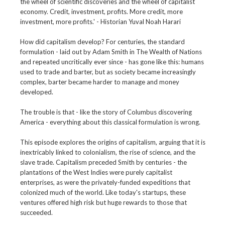
the wheel of scientific discoveries and the wheel of capitalist
economy. Credit, investment, profits. More credit, more
investment, more profits.' - Historian Yuval Noah Harari
How did capitalism develop? For centuries, the standard
formulation - laid out by Adam Smith in The Wealth of Nations
and repeated uncritically ever since - has gone like this: humans
used to trade and barter, but as society became increasingly
complex, barter became harder to manage and money
developed.
The trouble is that - like the story of Columbus discovering
America - everything about this classical formulation is wrong.
This episode explores the origins of capitalism, arguing that it is
inextricably linked to colonialism, the rise of science, and the
slave trade. Capitalism preceded Smith by centuries - the
plantations of the West Indies were purely capitalist
enterprises, as were the privately-funded expeditions that
colonized much of the world. Like today's startups, these
ventures offered high risk but huge rewards to those that
succeeded.