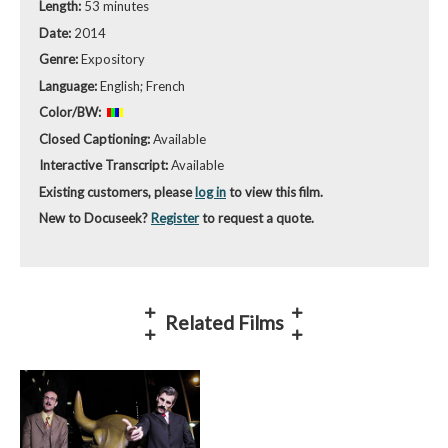
Length:
53 minutes
Date:
2014
Genre:
Expository
Language:
English; French
Color/BW:
Closed Captioning:
Available
Interactive Transcript:
Available
Existing customers, please
log in
to view this film.
New to Docuseek?
Register
to request a quote.
Related Films