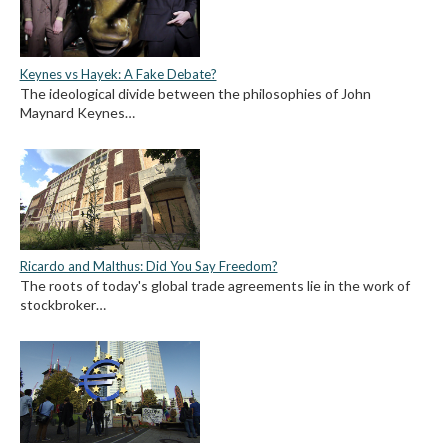
Keynes vs Hayek: A Fake Debate?
The ideological divide between the philosophies of John
Maynard Keynes…
Ricardo and Malthus: Did You Say Freedom?
The roots of today's global trade agreements lie in the work of
stockbroker…