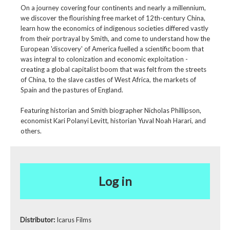
On a journey covering four continents and nearly a millennium,
we discover the flourishing free market of 12th-century China,
learn how the economics of indigenous societies differed vastly
from their portrayal by Smith, and come to understand how the
European 'discovery' of America fuelled a scientific boom that
was integral to colonization and economic exploitation -
creating a global capitalist boom that was felt from the streets
of China, to the slave castles of West Africa, the markets of
Spain and the pastures of England.
Featuring historian and Smith biographer Nicholas Phillipson,
economist Kari Polanyi Levitt, historian Yuval Noah Harari, and
others.
Log in
Distributor:
Icarus Films