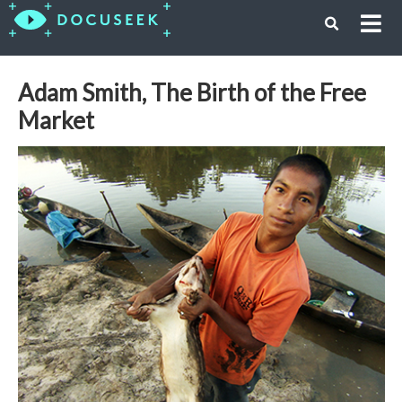
Adam Smith, The Birth of the Free
Market