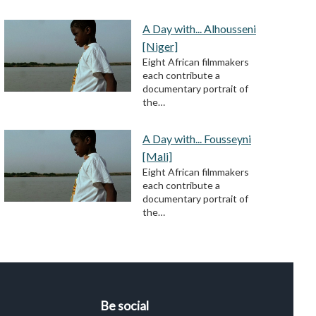
A Day with... Alhousseni
[Niger]
Eight African filmmakers
each contribute a
documentary portrait of
the…
A Day with... Fousseyni
[Mali]
Eight African filmmakers
each contribute a
documentary portrait of
the…
Be social