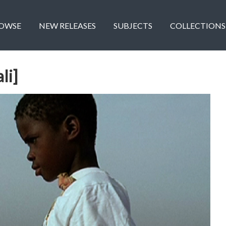
OWSE
NEW RELEASES
SUBJECTS
COLLECTIONS
li]