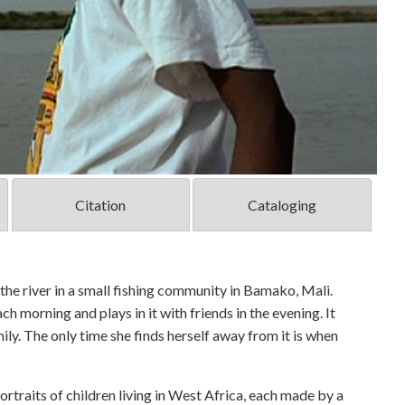
Citation
Cataloging
y the river in a small fishing community in Bamako, Mali.
each morning and plays in it with friends in the evening. It
mily. The only time she finds herself away from it is when
rtraits of children living in West Africa, each made by a