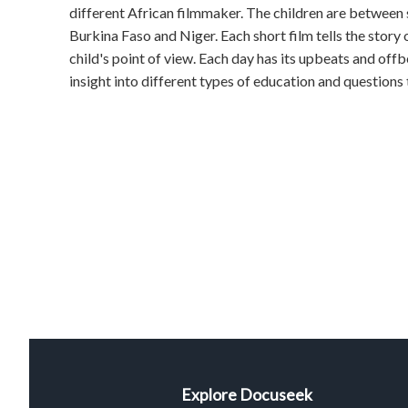
different African filmmaker. The children are between s
Burkina Faso and Niger. Each short film tells the story
child's point of view. Each day has its upbeats and offbe
insight into different types of education and questions th
Explore Docuseek