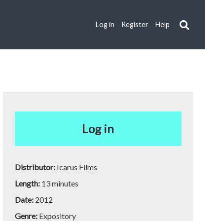
Log in
Register
Help
Log in
Distributor:
Icarus Films
Length:
13 minutes
Date:
2012
Genre:
Expository