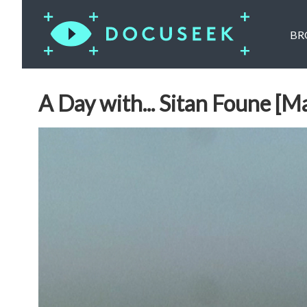
BR
A Day with... Sitan Foune [Ma