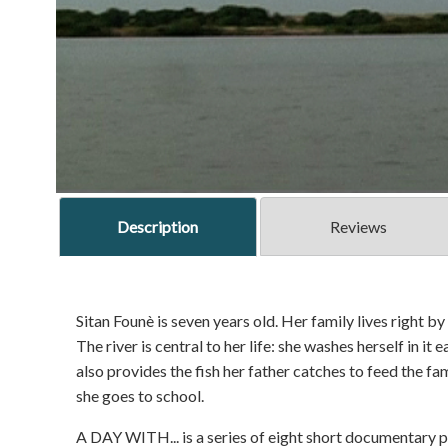
Description
Reviews
Sitan Founè is seven years old. Her family lives right b
The river is central to her life: she washes herself in it 
also provides the fish her father catches to feed the fa
she goes to school.
A DAY WITH... is a series of eight short documentary po