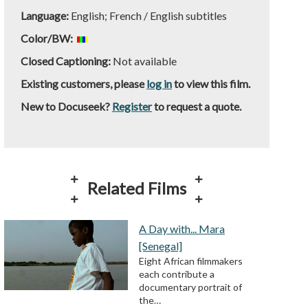
Language:
English; French / English subtitles
Color/BW:
Closed Captioning:
Not available
Existing customers, please
log in
to view this film.
New to Docuseek?
Register
to request a quote.
Related Films
A Day with... Mara
[Senegal]
Eight African filmmakers
each contribute a
documentary portrait of
the…