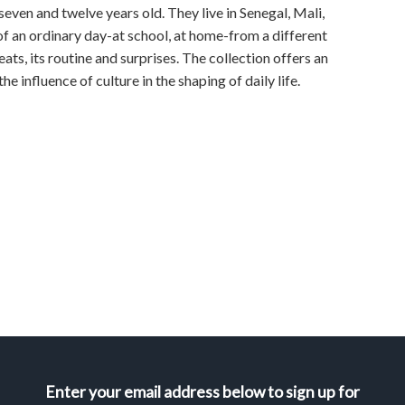
even and twelve years old. They live in Senegal, Mali,
 of an ordinary day-at school, at home-from a different
ats, its routine and surprises. The collection offers an
e influence of culture in the shaping of daily life.
Enter your email address below to sign up for