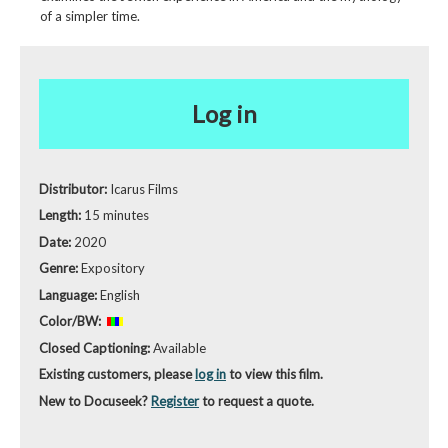
of a simpler time.
Log in
Distributor:
Icarus Films
Length:
15 minutes
Date:
2020
Genre:
Expository
Language:
English
Color/BW:
Closed Captioning:
Available
Existing customers, please
log in
to view this film.
New to Docuseek?
Register
to request a quote.