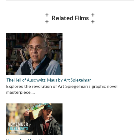
Related Films
The Hell of Auschwitz: Maus by Art Spiegelman
Explores the revolution of Art Spiegelman's graphic novel
masterpiece,…