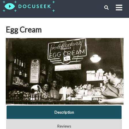
Egg Cream
Description
Reviews