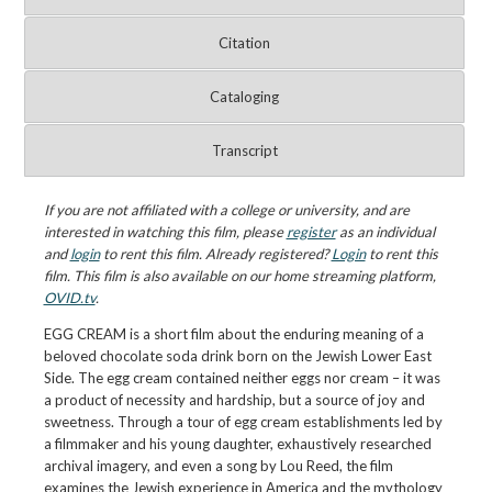
Citation
Cataloging
Transcript
If you are not affiliated with a college or university, and are
interested in watching this film, please
register
as an individual
and
login
to rent this film. Already registered?
Login
to rent this
film. This film is also available on our home streaming platform,
OVID.tv
.
EGG CREAM is a short film about the enduring meaning of a
beloved chocolate soda drink born on the Jewish Lower East
Side. The egg cream contained neither eggs nor cream – it was
a product of necessity and hardship, but a source of joy and
sweetness. Through a tour of egg cream establishments led by
a filmmaker and his young daughter, exhaustively researched
archival imagery, and even a song by Lou Reed, the film
examines the Jewish experience in America and the mythology