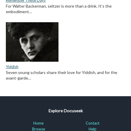
Remember These Days
For Walter Backerman, seltzer is more than a drink. It’s the
embodiment…
Yiddish
Seven young scholars share their love for Yiddish, and for the
avant-garde…
Explore Docuseek
Home
Contact
Browse
Help