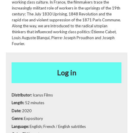
working class culture. In France, the filmmakers trace the
increasingly militant role of workers in the uprisings of the 19th
century: The July 1830 Uprising, 1848 Revolution and the
rapid rise and violent suppression of the 1871 Paris Commune.
Along the way, we are introduced to the radical utopian
thinkers that influenced working class politics: Étienne Cabet,
Louis Auguste Blanqui, Pierre-Joseph Proudhon and Joseph
Fourier.
Log in
Distributor:
Icarus Films
Length:
52 minutes
Date:
2020
Genre:
Expository
Language:
English; French / English subtitles