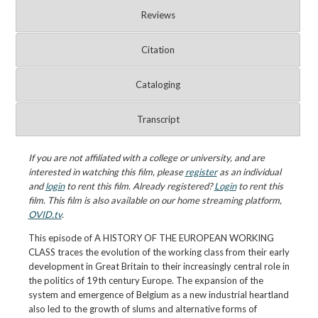
Reviews
Citation
Cataloging
Transcript
If you are not affiliated with a college or university, and are
interested in watching this film, please
register
as an individual
and
login
to rent this film. Already registered?
Login
to rent this
film. This film is also available on our home streaming platform,
OVID.tv
.
This episode of A HISTORY OF THE EUROPEAN WORKING
CLASS traces the evolution of the working class from their early
development in Great Britain to their increasingly central role in
the politics of 19th century Europe. The expansion of the
system and emergence of Belgium as a new industrial heartland
also led to the growth of slums and alternative forms of