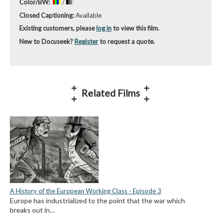
Color/BW:
/
Closed Captioning:
Available
Existing customers, please
log in
to view this film.
New to Docuseek?
Register
to request a quote.
Related Films
A History of the European Working Class - Episode 3
Europe has industrialized to the point that the war which
breaks out in…