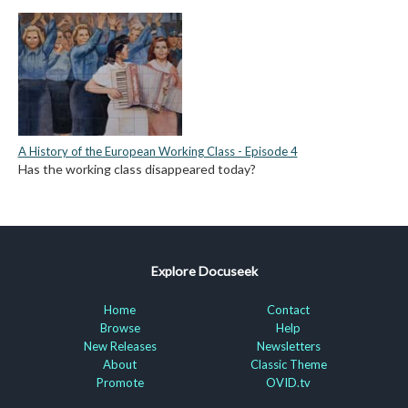
A History of the European Working Class - Episode 4
Has the working class disappeared today?
Explore Docuseek
Home
Contact
Browse
Help
New Releases
Newsletters
About
Classic Theme
Promote
OVID.tv