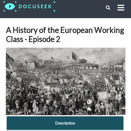
A History of the European Working
Class - Episode 2
Description