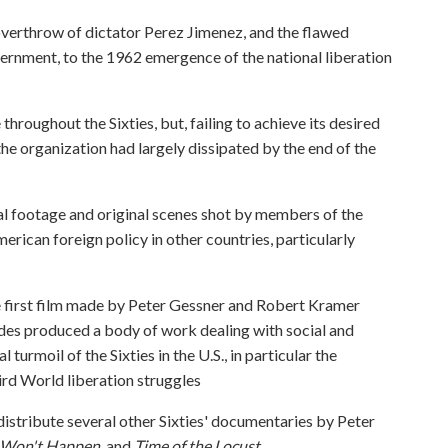
overthrow of dictator Perez Jimenez, and the flawed
rnment, to the 1962 emergence of the national liberation
hroughout the Sixties, but, failing to achieve its desired
 the organization had largely dissipated by the end of the
l footage and original scenes shot by members of the
ican foreign policy in other countries, particularly
the first film made by Peter Gessner and Robert Kramer
des produced a body of work dealing with social and
l turmoil of the Sixties in the U.S., in particular the
ird World liberation struggles
 distribute several other Sixties' documentaries by Peter
 Won't Happen
, and
Time of the Locust
.