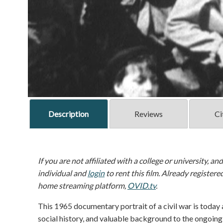
Description
Reviews
Ci
If you are not affiliated with a college or university, an
individual and
login
to rent this film. Already registere
home streaming platform,
OVID.tv
.
This 1965 documentary portrait of a civil war is today
social history, and valuable background to the ongoing s