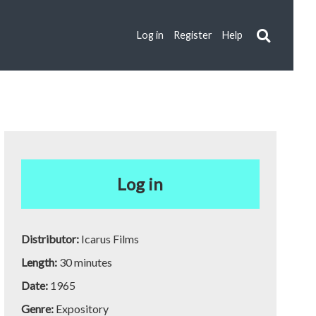
Log in
Register
Help
Log in
Distributor:
Icarus Films
Length:
30 minutes
Date:
1965
Genre:
Expository