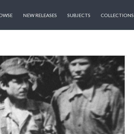
OWSE
NEW RELEASES
SUBJECTS
COLLECTIONS