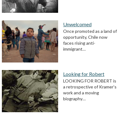
Unwelcomed
Once promoted as a land of
opportunity, Chile now
faces rising anti-
immigrant…
Looking for Robert
LOOKING FOR ROBERT is
a retrospective of Kramer’s
work and a moving
biography…