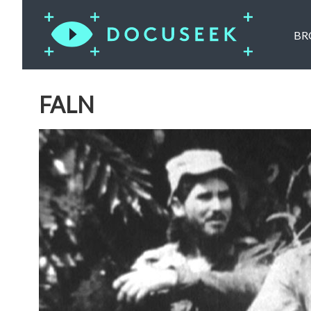
BR
FALN