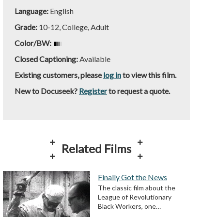
Language:
English
Grade:
10-12, College, Adult
Color/BW:
Closed Captioning:
Available
Existing customers, please
log in
to view this film.
New to Docuseek?
Register
to request a quote.
Related Films
Finally Got the News
The classic film about the
League of Revolutionary
Black Workers, one…