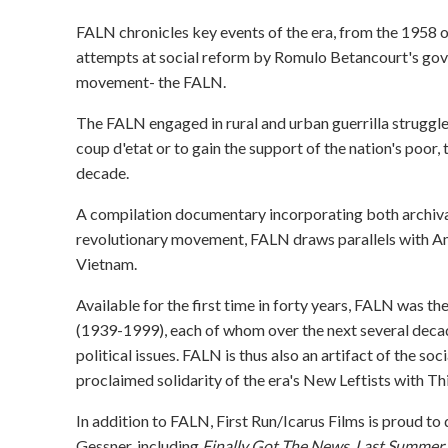
FALN chronicles key events of the era, from the 1958 
attempts at social reform by Romulo Betancourt's gove
movement- the FALN.
The FALN engaged in rural and urban guerrilla struggle t
coup d'etat or to gain the support of the nation's poor,
decade.
A compilation documentary incorporating both archiva
revolutionary movement, FALN draws parallels with Amer
Vietnam.
Available for the first time in forty years, FALN was 
(1939-1999), each of whom over the next several deca
political issues. FALN is thus also an artifact of the socia
proclaimed solidarity of the era's New Leftists with Th
In addition to FALN, First Run/Icarus Films is proud to
Gessner, including
Finally Got The News
,
Last Summer