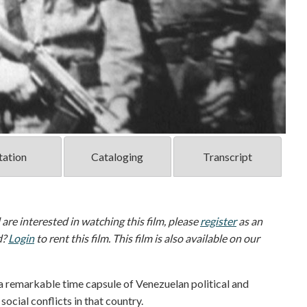
tation
Cataloging
Transcript
d are interested in watching this film, please
register
as an
d?
Login
to rent this film. This film is also available on our
 a remarkable time capsule of Venezuelan political and
ocial conflicts in that country.