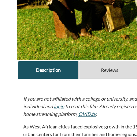
Description
Reviews
If you are not affiliated with a college or university, an
individual and
login
to rent this film. Already registere
home streaming platform,
OVID.tv
.
As West African cities faced explosive growth in the 1
urban centers far from their families and home regions.