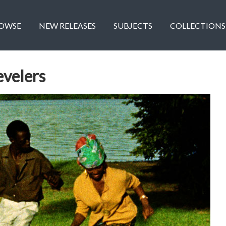
OWSE
NEW RELEASES
SUBJECTS
COLLECTIONS
velers