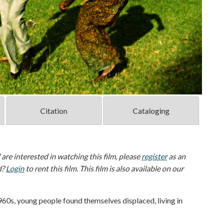
Citation
Cataloging
d are interested in watching this film, please
register
as an
d?
Login
to rent this film. This film is also available on our
960s, young people found themselves displaced, living in