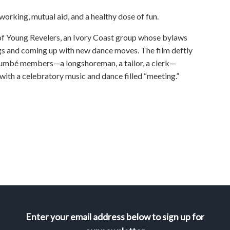
rking, mutual aid, and a healthy dose of fun.
 of Young Revelers, an Ivory Coast group whose bylaws
gs and coming up with new dance moves. The film deftly
oumbé members—a longshoreman, a tailor, a clerk—
 with a celebratory music and dance filled “meeting.”
Enter your email address below to sign up for