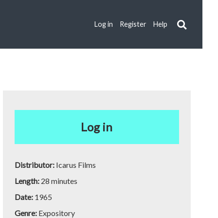
Log in
Register
Help
Log in
Distributor:
Icarus Films
Length:
28 minutes
Date:
1965
Genre:
Expository