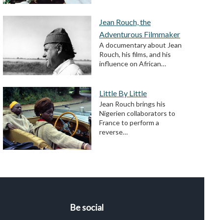
Jean Rouch, the
Adventurous Filmmaker
A documentary about Jean
Rouch, his films, and his
influence on African…
Little By Little
Jean Rouch brings his
Nigerien collaborators to
France to perform a
reverse…
Be social