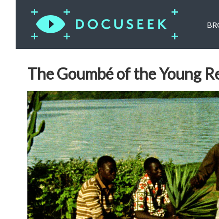
BR
The Goumbé of the Young Re