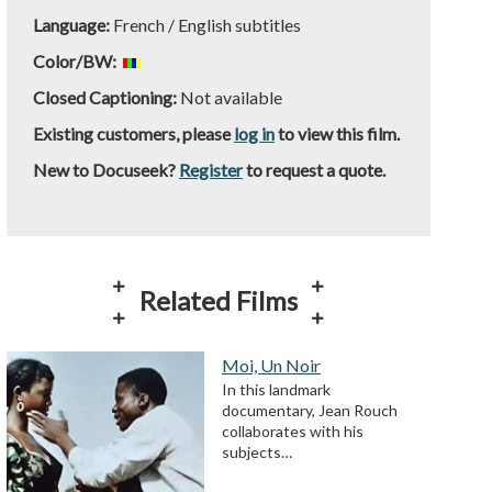
Language:
French / English subtitles
Color/BW:
Closed Captioning:
Not available
Existing customers, please
log in
to view this film.
New to Docuseek?
Register
to request a quote.
Related Films
Moi, Un Noir
In this landmark
documentary, Jean Rouch
collaborates with his
subjects…