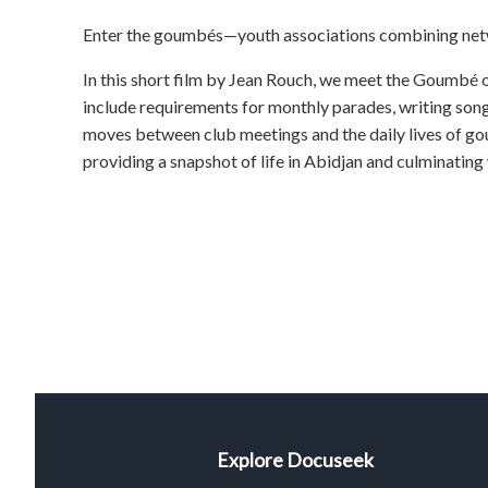
Enter the goumbés—youth associations combining netwo
In this short film by Jean Rouch, we meet the Goumbé
include requirements for monthly parades, writing son
moves between club meetings and the daily lives of g
providing a snapshot of life in Abidjan and culminating
Explore Docuseek