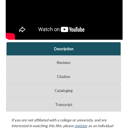
Description
Reviews
Citation
Cataloging
Transcript
If you are not affiliated with a college or university, and are
interested in watching this film, please
register
as an individual