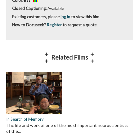
Color/BW:
Closed Captioning:
Available
Existing customers, please
log in
to view this film.
New to Docuseek?
Register
to request a quote.
Related Films
In Search of Memory
The life and work of one of the most important neuroscientists
of the…