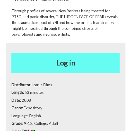
Through profiles of several New Yorkers being treated for
PTSD and panic disorder, THE HIDDEN FACE OF FEAR reveals
the traumatic impact of 9/ll and how the brain's fear circuitry
might be modified through the combined efforts of
psychologists and neuroscientists.
Log in
Distributor:
Icarus Films
Length:
53 minutes
Date:
2008
Genre:
Expository
Language:
English
Grade:
9-12, College, Adult