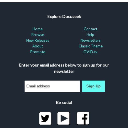
Explore Docuseek
Home
Contact
Browse
Help
New Releases
Newsletters
About
Classic Theme
Promote
OVID.tv
Enter your email address below to sign up for our
newsletter
Sign Up
Be social