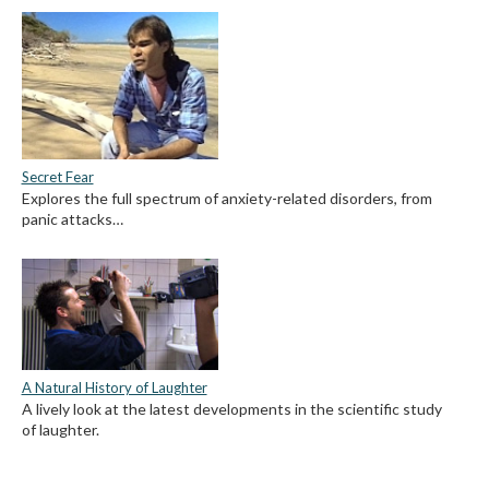
Secret Fear
Explores the full spectrum of anxiety-related disorders, from
panic attacks…
A Natural History of Laughter
A lively look at the latest developments in the scientific study
of laughter.