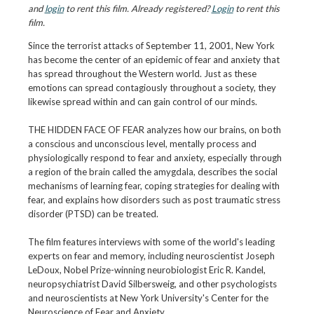
and
login
to rent this film. Already registered?
Login
to rent this
film.
Since the terrorist attacks of September 11, 2001, New York
has become the center of an epidemic of fear and anxiety that
has spread throughout the Western world. Just as these
emotions can spread contagiously throughout a society, they
likewise spread within and can gain control of our minds.
THE HIDDEN FACE OF FEAR analyzes how our brains, on both
a conscious and unconscious level, mentally process and
physiologically respond to fear and anxiety, especially through
a region of the brain called the amygdala, describes the social
mechanisms of learning fear, coping strategies for dealing with
fear, and explains how disorders such as post traumatic stress
disorder (PTSD) can be treated.
The film features interviews with some of the world's leading
experts on fear and memory, including neuroscientist Joseph
LeDoux, Nobel Prize-winning neurobiologist Eric R. Kandel,
neuropsychiatrist David Silbersweig, and other psychologists
and neuroscientists at New York University's Center for the
Neuroscience of Fear and Anxiety.