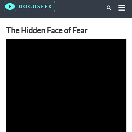
The Hidden Face of Fear