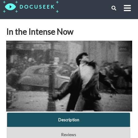
In the Intense Now
Description
Reviews