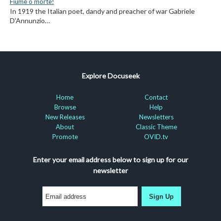
Fiume o morte!
In 1919 the Italian poet, dandy and preacher of war Gabriele
D’Annunzio…
Explore Docuseek
Home
Contact
Browse
Help
New Releases
Newsletters
About
Classic Theme
Promote
OVID.tv
Enter your email address below to sign up for our
newsletter
Sign Up