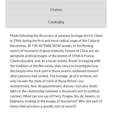
Citation
Cataloging
Made following the discovery of amateur footage shot in China
in 1966 during the first and most radical stage of the Cultural
Revolution, IN THE INTENSE NOW speaks to the fleeting
nature of moments of great intensity. Scenes of China are set
alongside archival images of the events of 1968 in France,
Czechoslovakia, and, to a lesser extent, Brazil. In keeping with
the tradition of the film-essay, they serve to investigate how
the people who took part in those events continued onward
after passions had cooled. The footage, all of it archival, not
only reveals the state of mind of those filmed—joy,
enchantment, fear, disappointment, dismay—but also sheds
light on the relationship between a document and its political
context. What can one say of Paris, Prague, Rio de Janeiro, or
Beijing by looking at the images of the period? Why did each of
these cities produce a specific sort of record?