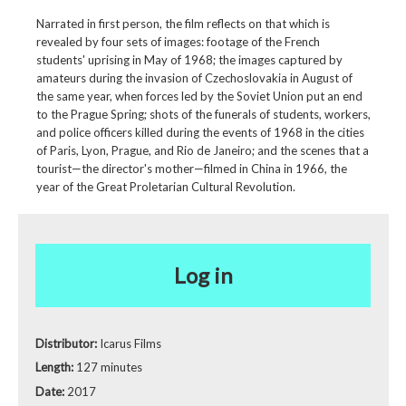
Narrated in first person, the film reflects on that which is
revealed by four sets of images: footage of the French
students' uprising in May of 1968; the images captured by
amateurs during the invasion of Czechoslovakia in August of
the same year, when forces led by the Soviet Union put an end
to the Prague Spring; shots of the funerals of students, workers,
and police officers killed during the events of 1968 in the cities
of Paris, Lyon, Prague, and Rio de Janeiro; and the scenes that a
tourist—the director's mother—filmed in China in 1966, the
year of the Great Proletarian Cultural Revolution.
Log in
Distributor:
Icarus Films
Length:
127 minutes
Date:
2017