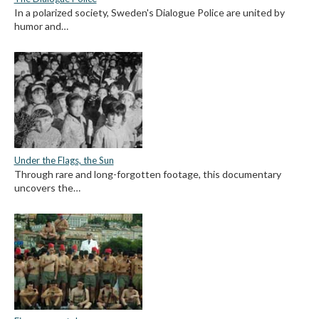
In a polarized society, Sweden's Dialogue Police are united by
humor and…
Under the Flags, the Sun
Through rare and long-forgotten footage, this documentary
uncovers the…