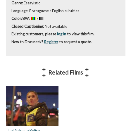
Genre:
Essayistic
Language:
Portuguese / English subtitles
Color/BW:
/
Closed Captioning:
Not available
Existing customers, please
log in
to view this film.
New to Docuseek?
Register
to request a quote.
Related Films
The Dialogue Police