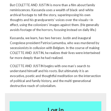
But COLETTE AND JUSTIN is more than a film about family
reminiscences. Kassanda uses a wealth of black-and-white
archival footage to tell the story, superimposing his own
thoughts and his grandparents’ voices over the visuals—in
effect, using the colonizers’ images against them. (He generally
avoids footage of the horrors, focusing instead on daily life.)
Kassanda, we learn, has two heroes: Justin and inaugural
Congolese president Patrice Lumumba, who was murdered by
secessionists in collusion with Belgium. In the course of making
COLETTE AND JUSTIN, he realizes their lives were intertwined
far more deeply than he had realized.
COLETTE AND JUSTIN begins with one man’s search to
understand himself and his roots. But ultimately it is an
evocative, poetic and thoughtful meditation on the intersection
of political and family history, and the multi-generational
destructive reach of colonialism.
Log in