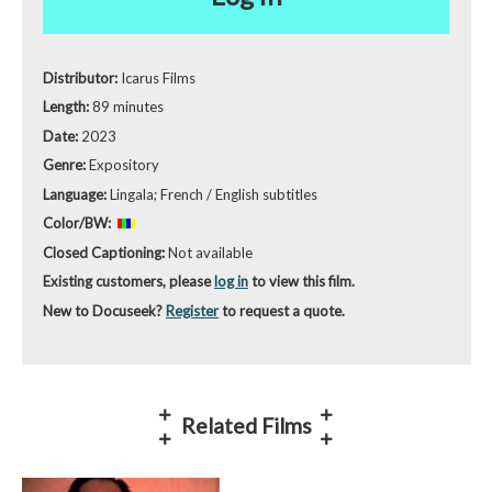
Distributor:
Icarus Films
Length:
89 minutes
Date:
2023
Genre:
Expository
Language:
Lingala; French / English subtitles
Color/BW:
Closed Captioning:
Not available
Existing customers, please
log in
to view this film.
New to Docuseek?
Register
to request a quote.
Related Films