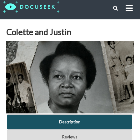
Colette and Justin
Description
Reviews