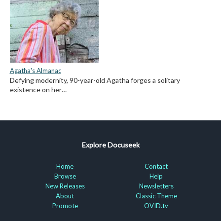
Agatha's Almanac
Defying modernity, 90-year-old Agatha forges a solitary
existence on her…
Explore Docuseek
Home
Contact
Browse
Help
New Releases
Newsletters
About
Classic Theme
Promote
OVID.tv