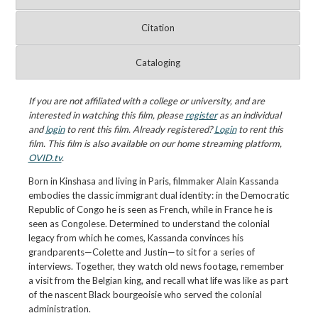
Citation
Cataloging
If you are not affiliated with a college or university, and are
interested in watching this film, please
register
as an individual
and
login
to rent this film. Already registered?
Login
to rent this
film. This film is also available on our home streaming platform,
OVID.tv
.
Born in Kinshasa and living in Paris, filmmaker Alain Kassanda
embodies the classic immigrant dual identity: in the Democratic
Republic of Congo he is seen as French, while in France he is
seen as Congolese. Determined to understand the colonial
legacy from which he comes, Kassanda convinces his
grandparents—Colette and Justin—to sit for a series of
interviews. Together, they watch old news footage, remember
a visit from the Belgian king, and recall what life was like as part
of the nascent Black bourgeoisie who served the colonial
administration.