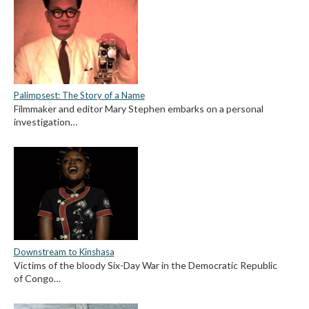
Palimpsest: The Story of a Name
Filmmaker and editor Mary Stephen embarks on a personal
investigation…
Downstream to Kinshasa
Victims of the bloody Six-Day War in the Democratic Republic
of Congo…