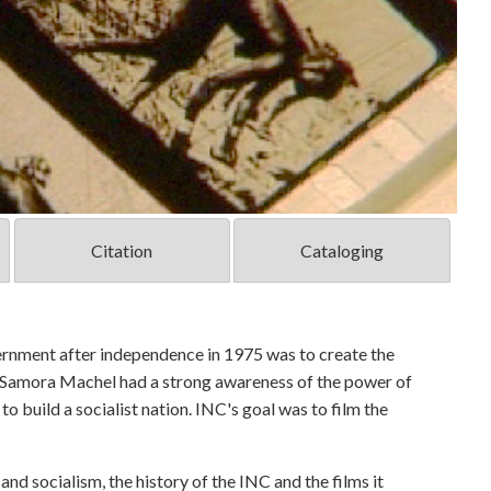
Citation
Cataloging
ernment after independence in 1975 was to create the
t Samora Machel had a strong awareness of the power of
o build a socialist nation. INC's goal was to film the
d socialism, the history of the INC and the films it