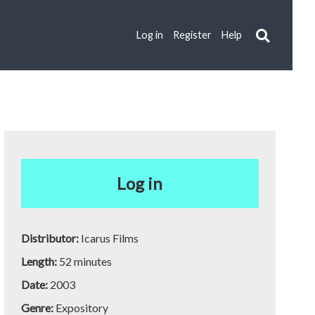
Log in
Register
Help
Log in
Distributor:
Icarus Films
Length:
52 minutes
Date:
2003
Genre:
Expository