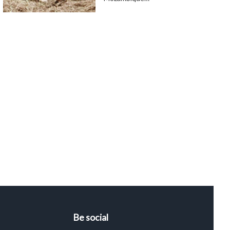
Be social