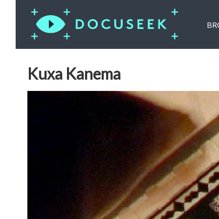
BR
Kuxa Kanema