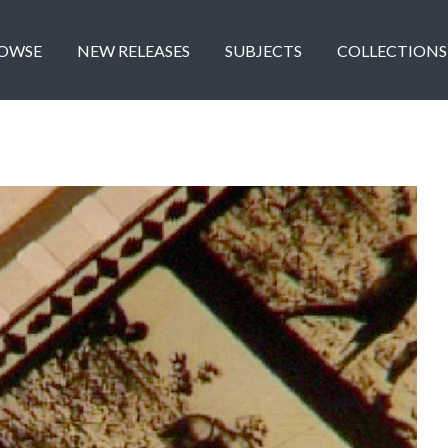
OWSE
NEW RELEASES
SUBJECTS
COLLECTIONS