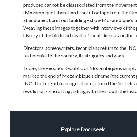
produced cannot be disassociated from the moveme
(Mozambique Liberation Front). Footage from the film
abandoned, burnt out building - show Mozambique's tra
Weaving these images together with interviews of t
history of the birth and death of local cinema, and the 
Directors, screenwriters, technicians return to the INC 
testimonial to the country, its struggles and wars.
Today, the People's Republic of Mozambique is simpl
marked the end of Mozambique's cinema (the current gov
INC. The forgotten images that captured the first eleve
revolution - are rotting, taking with them both the histo
Explore Docuseek