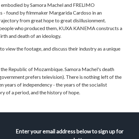
nt embodied by Samora Machel and FRELIMO
s - found by filmmaker Margarida Cardoso in an
jectory from great hope to great disillusionment.
he people who produced them, KUXA KANEMA constructs a
birth and death of an ideology.
to view the footage, and discuss their industry as a unique
y the Republic of Mozambique. Samora Machel's death
ernment prefers television). There is nothing left of the
n years of independency - the years of the socialist
ry of a period, and the history of hope.
Enter your email address below to sign up for