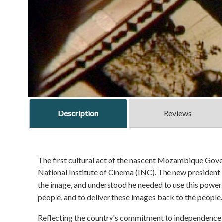
Description
Reviews
The first cultural act of the nascent Mozambique Gov
National Institute of Cinema (INC). The new presiden
the image, and understood he needed to use this power t
people, and to deliver these images back to the people.
Reflecting the country's commitment to independence an