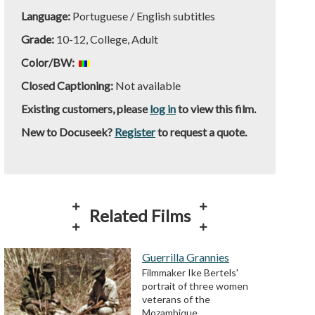
Language:
Portuguese / English subtitles
Grade:
10-12, College, Adult
Color/BW:
Closed Captioning:
Not available
Existing customers, please
log in
to view this film.
New to Docuseek?
Register
to request a quote.
Related Films
Guerrilla Grannies
Filmmaker Ike Bertels'
portrait of three women
veterans of the
Mozambique…