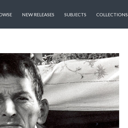
OWSE
NEW RELEASES
SUBJECTS
COLLECTIONS