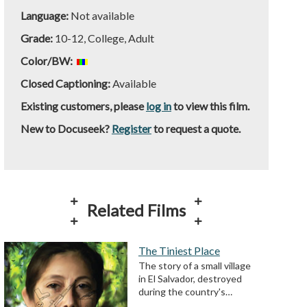
Language:
Not available
Grade:
10-12, College, Adult
Color/BW:
Closed Captioning:
Available
Existing customers, please
log in
to view this film.
New to Docuseek?
Register
to request a quote.
Related Films
The Tiniest Place
The story of a small village
in El Salvador, destroyed
during the country's…