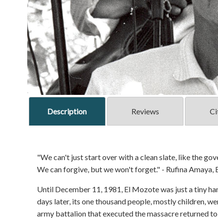
Description
Reviews
Ci
"We can't just start over with a clean slate, like the g
We can forgive, but we won't forget." - Rufina Amaya,
Until December 11, 1981, El Mozote was just a tiny ham
days later, its one thousand people, mostly children, w
army battalion that executed the massacre returned to b