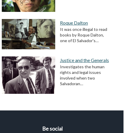
Roque Dalton
It was once illegal to read
books by Roque Dalton,
one of El Salvador's…
Justice and the Generals
Investigates the human
rights and legal issues
involved when two
Salvadoran…
Be social