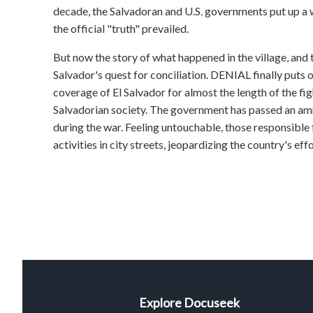
decade, the Salvadoran and U.S. governments put up a 
the official "truth" prevailed.
But now the story of what happened in the village, and t
Salvador's quest for conciliation. DENIAL finally puts 
coverage of El Salvador for almost the length of the fig
Salvadorian society. The government has passed an amn
during the war. Feeling untouchable, those responsibl
activities in city streets, jeopardizing the country's effor
Explore Docuseek