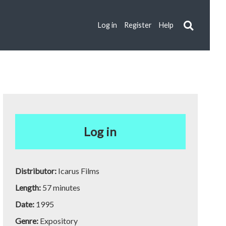
Log in
Register
Help
Log in
Distributor:
Icarus Films
Length:
57 minutes
Date:
1995
Genre:
Expository