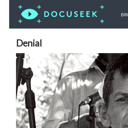
BR
Denial