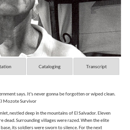
tation
Cataloging
Transcript
overnment says. It's never gonna be forgotten or wiped clean.
 El Mozote Survivor
let, nestled deep in the mountains of El Salvador. Eleven
ere dead. Surrounding villages were razed. When the elite
ase, its soldiers were sworn to silence. For the next