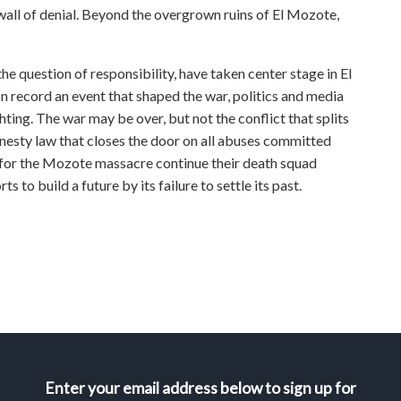
wall of denial. Beyond the overgrown ruins of El Mozote,
he question of responsibility, have taken center stage in El
on record an event that shaped the war, politics and media
hting. The war may be over, but not the conflict that splits
esty law that closes the door on all abuses committed
e for the Mozote massacre continue their death squad
ts to build a future by its failure to settle its past.
Enter your email address below to sign up for