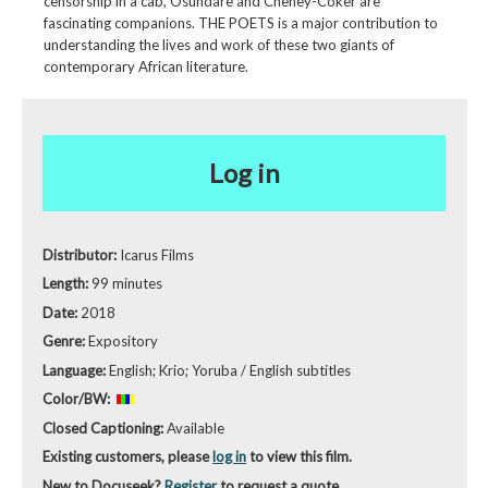
censorship in a cab, Osundare and Cheney-Coker are
fascinating companions. THE POETS is a major contribution to
understanding the lives and work of these two giants of
contemporary African literature.
Log in
Distributor:
Icarus Films
Length:
99 minutes
Date:
2018
Genre:
Expository
Language:
English; Krio; Yoruba / English subtitles
Color/BW:
Closed Captioning:
Available
Existing customers, please
log in
to view this film.
New to Docuseek?
Register
to request a quote.