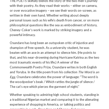
THE POETS skilfully blends the story of the two men’s journey
with their poetry. As they read their works – either on camera,
or over evocative imagery – we see their words on-screen, as
written in their own hand. Whether writing about deeply
personal issues such as his wife’s death from cancer, or on more
philosophical questions like the sea as embodiment of history,
Cheney-Coker’s work is marked by striking imagery and a
powerful intimacy.
Osundare has long been an outspoken critic of injustice and
champion of free speech. As a university student, he was
beaten with an axe in an attempt to silence him. (He points to
that, and his near-drowning during Hurricane Katrina as the two
most traumatic events of his life.) A winner of the
Commonwealth Poetry Prize, Osundare writes in both English
and Yoruba. In the title poem from his collection
The Word is an
Egg
, Osundare celebrates the power of language: “The word is
the woodpecker’s beak / Which rattles the jungle of silence /
The cat’s eye which pierces the garment of night.”
Whether speaking to admiring high school students, standing in
a traditional Nigerian market and comparing it to the alienating
experience of shopping in America, or talking politics and