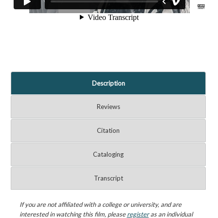
Description
Reviews
Citation
Cataloging
Transcript
If you are not affiliated with a college or university, and are
interested in watching this film, please
register
as an individual