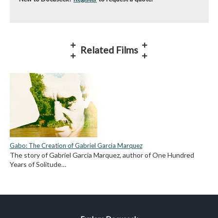
Related Films
Gabo: The Creation of Gabriel Garcia Marquez
The story of Gabriel Garcia Marquez, author of One Hundred
Years of Solitude…