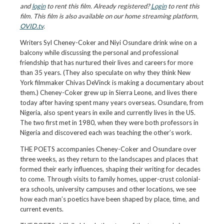
and
login
to rent this film. Already registered?
Login
to rent this
film. This film is also available on our home streaming platform,
OVID.tv
.
Writers Syl Cheney-Coker and Niyi Osundare drink wine on a
balcony while discussing the personal and professional
friendship that has nurtured their lives and careers for more
than 35 years. (They also speculate on why they think New
York filmmaker Chivas DeVinck is making a documentary about
them.) Cheney-Coker grew up in Sierra Leone, and lives there
today after having spent many years overseas. Osundare, from
Nigeria, also spent years in exile and currently lives in the US.
The two first met in 1980, when they were both professors in
Nigeria and discovered each was teaching the other’s work.
THE POETS accompanies Cheney-Coker and Osundare over
three weeks, as they return to the landscapes and places that
formed their early influences, shaping their writing for decades
to come. Through visits to family homes, upper-crust colonial-
era schools, university campuses and other locations, we see
how each man’s poetics have been shaped by place, time, and
current events.