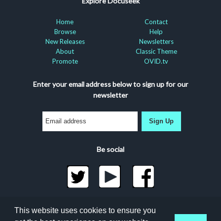
Explore Docuseek
Home
Contact
Browse
Help
New Releases
Newsletters
About
Classic Theme
Promote
OVID.tv
Enter your email address below to sign up for our
newsletter
Sign Up
Be social
©2026 Docuseek, LLC
This website uses cookies to ensure you
All rights reserved |
Privacy Statement
|
Accessibility