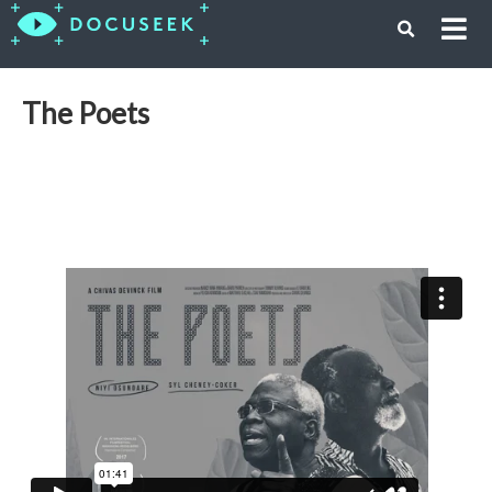
The Poets