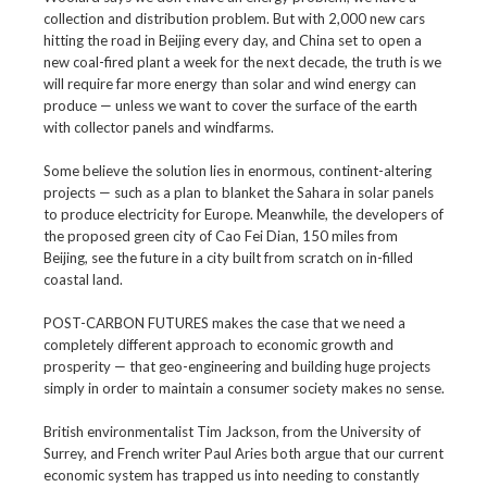
collection and distribution problem. But with 2,000 new cars
hitting the road in Beijing every day, and China set to open a
new coal-fired plant a week for the next decade, the truth is we
will require far more energy than solar and wind energy can
produce — unless we want to cover the surface of the earth
with collector panels and windfarms.
Some believe the solution lies in enormous, continent-altering
projects — such as a plan to blanket the Sahara in solar panels
to produce electricity for Europe. Meanwhile, the developers of
the proposed green city of Cao Fei Dian, 150 miles from
Beijing, see the future in a city built from scratch on in-filled
coastal land.
POST-CARBON FUTURES makes the case that we need a
completely different approach to economic growth and
prosperity — that geo-engineering and building huge projects
simply in order to maintain a consumer society makes no sense.
British environmentalist Tim Jackson, from the University of
Surrey, and French writer Paul Aries both argue that our current
economic system has trapped us into needing to constantly