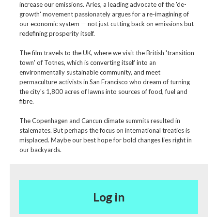
increase our emissions. Aries, a leading advocate of the 'de-
growth' movement passionately argues for a re-imagining of
our economic system — not just cutting back on emissions but
redefining prosperity itself.
The film travels to the UK, where we visit the British 'transition
town' of Totnes, which is converting itself into an
environmentally sustainable community, and meet
permaculture activists in San Francisco who dream of turning
the city's 1,800 acres of lawns into sources of food, fuel and
fibre.
The Copenhagen and Cancun climate summits resulted in
stalemates. But perhaps the focus on international treaties is
misplaced. Maybe our best hope for bold changes lies right in
our backyards.
Log in