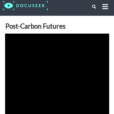
Post-Carbon Futures