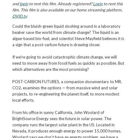
and
login
to rent this film. Already registered?
Login
to rent this
film. This film is also available on our home streaming platform,
OVID.tv
.
Could the bluish-green liquid sloshing around in a laboratory
beaker save the world from climate change? The liquid is an
algae-based bio-fuel, and scientist Steve Mayfield believes it is
a sign that a post-carbon future is drawing closer.
If we're going to avoid catastrophic climate change, we will
need to move away from fossil fuels as quickly as possible. But
which alternatives are the most promising?
POST-CARBON FUTURES, a companion documentary to MR.
CO2, examines the options — from massive wind and solar
projects, to re-engineering the planet itself, to more modest
local efforts.
From his office in sunny California, John Woolard of
BrightSource Energy sees the future in solar power. The
company runs the largest solar plant in the US. Located in
Nevada, it produces enough energy to power 15,000 homes.
Woolard says we don't have an energy problem, we have a