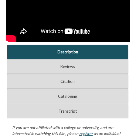
Description
Reviews
Citation
Cataloging
Transcript
If you are not affiliated with a college or university, and are
interested in watching this film, please
register
as an individual