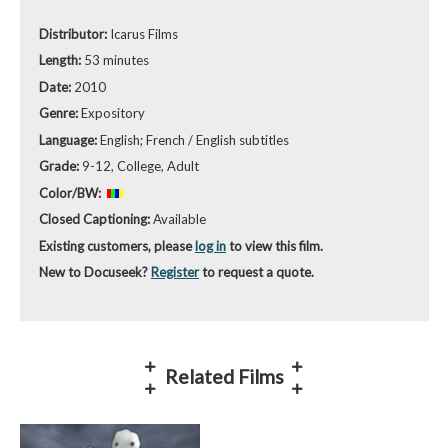
Distributor:
Icarus Films
Length:
53 minutes
Date:
2010
Genre:
Expository
Language:
English; French / English subtitles
Grade:
9-12, College, Adult
Color/BW:
Closed Captioning:
Available
Existing customers, please
log in
to view this film.
New to Docuseek?
Register
to request a quote.
Related Films