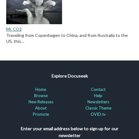
Mr. CO2
Traveling from Copenhagen to China, and from Australia to the
US, this…
Explore Docuseek
Home
Contact
Browse
Help
New Releases
Newsletters
About
Classic Theme
Promote
OVID.tv
Enter your email address below to sign up for our
newsletter