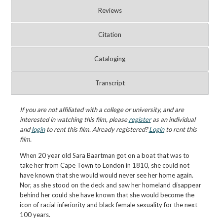
Reviews
Citation
Cataloging
Transcript
If you are not affiliated with a college or university, and are
interested in watching this film, please
register
as an individual
and
login
to rent this film. Already registered?
Login
to rent this
film.
When 20 year old Sara Baartman got on a boat that was to
take her from Cape Town to London in 1810, she could not
have known that she would would never see her home again.
Nor, as she stood on the deck and saw her homeland disappear
behind her could she have known that she would become the
icon of racial inferiority and black female sexuality for the next
100 years.