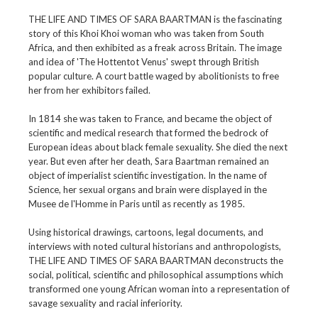
THE LIFE AND TIMES OF SARA BAARTMAN is the fascinating
story of this Khoi Khoi woman who was taken from South
Africa, and then exhibited as a freak across Britain. The image
and idea of 'The Hottentot Venus' swept through British
popular culture. A court battle waged by abolitionists to free
her from her exhibitors failed.
In 1814 she was taken to France, and became the object of
scientific and medical research that formed the bedrock of
European ideas about black female sexuality. She died the next
year. But even after her death, Sara Baartman remained an
object of imperialist scientific investigation. In the name of
Science, her sexual organs and brain were displayed in the
Musee de l'Homme in Paris until as recently as 1985.
Using historical drawings, cartoons, legal documents, and
interviews with noted cultural historians and anthropologists,
THE LIFE AND TIMES OF SARA BAARTMAN deconstructs the
social, political, scientific and philosophical assumptions which
transformed one young African woman into a representation of
savage sexuality and racial inferiority.