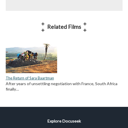
Related Films
The Return of Sara Baartman
After years of unsettling negotiation with France, South Africa
finally…
Explore Docuseek