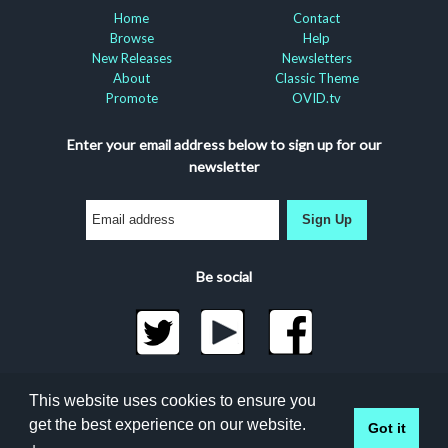
Home
Contact
Browse
Help
New Releases
Newsletters
About
Classic Theme
Promote
OVID.tv
Enter your email address below to sign up for our
newsletter
Sign Up
Be social
©2026 Docuseek, LLC
This website uses cookies to ensure you
All rights reserved |
Privacy Statement
|
Accessibility
get the best experience on our website.
Got it
Statement