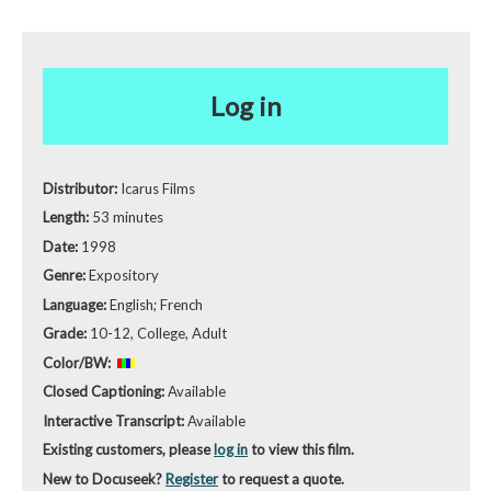
Log in
Distributor:
Icarus Films
Length:
53 minutes
Date:
1998
Genre:
Expository
Language:
English; French
Grade:
10-12, College, Adult
Color/BW:
Closed Captioning:
Available
Interactive Transcript:
Available
Existing customers, please
log in
to view this film.
New to Docuseek?
Register
to request a quote.