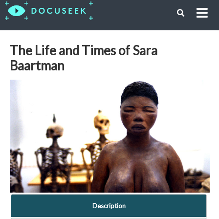
The Life and Times of Sara
Baartman
Description