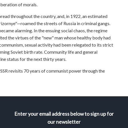
liberation of morals.
 spread throughout the country, and, in 1922, an estimated
zornye"—roamed the streets of Russia in criminal gangs.
came alarming. In the ensuing social chaos, the regime
alted the virtues of the "new" man whose healthy body had
 communism, sexual activity had been relegated to its strict
rming Soviet birth rate. Community life and general
ne status for the next thirty years.
revisits 70 years of communist power through the
Enter your email address below to sign up for
our newsletter