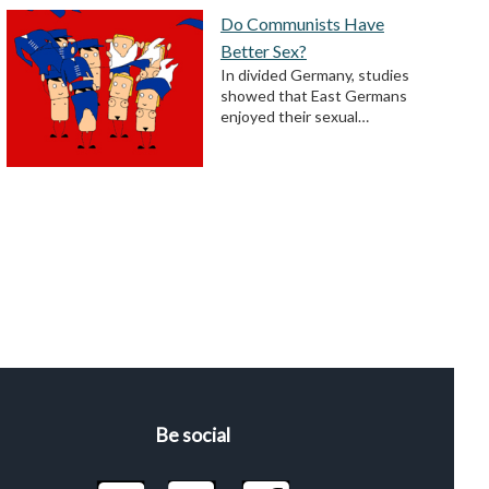
Do Communists Have
Better Sex?
In divided Germany, studies
showed that East Germans
enjoyed their sexual…
Be social