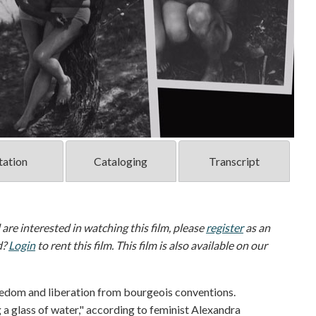
tation
Cataloging
Transcript
d are interested in watching this film, please
register
as an
d?
Login
to rent this film. This film is also available on our
eedom and liberation from bourgeois conventions.
g a glass of water," according to feminist Alexandra