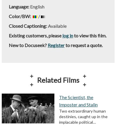
Language:
English
Color/BW:
/
Closed Captioning:
Available
Existing customers, please
log in
to view this film.
New to Docuseek?
Register
to request a quote.
Related Films
The Scientist, the
Imposter and Stalin
Two extraordinary human
destinies, caught up in the
implacable political…