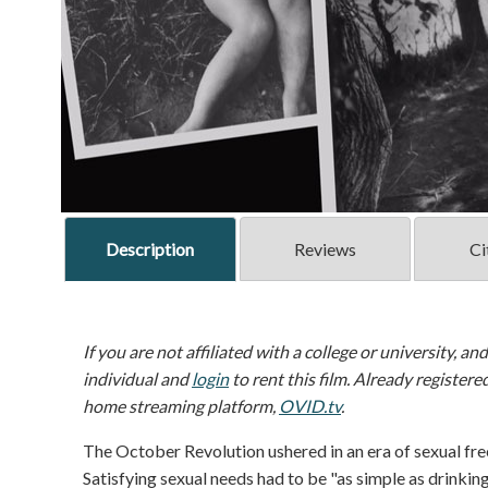
Description
Reviews
Ci
If you are not affiliated with a college or university, an
individual and
login
to rent this film. Already registere
home streaming platform,
OVID.tv
.
The October Revolution ushered in an era of sexual fr
Satisfying sexual needs had to be "as simple as drinkin