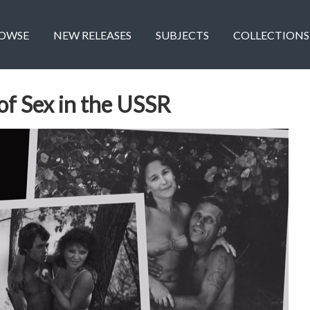
OWSE
NEW RELEASES
SUBJECTS
COLLECTIONS
 of Sex in the USSR