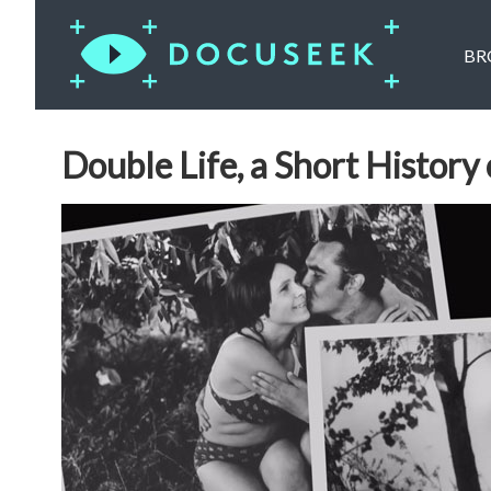
BR
Double Life, a Short History