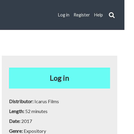
Log in
Register
Help
Log in
Distributor:
Icarus Films
Length:
52 minutes
Date:
2017
Genre:
Expository