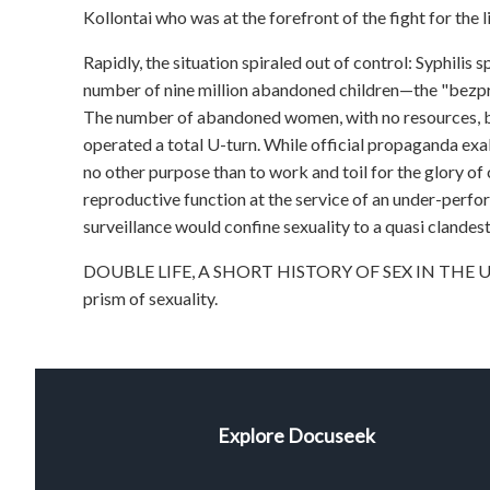
Kollontai who was at the forefront of the fight for the 
Rapidly, the situation spiraled out of control: Syphilis
number of nine million abandoned children—the "bezpri
The number of abandoned women, with no resources, be
operated a total U-turn. While official propaganda ex
no other purpose than to work and toil for the glory of
reproductive function at the service of an under-perfo
surveillance would confine sexuality to a quasi clandesti
DOUBLE LIFE, A SHORT HISTORY OF SEX IN THE USSR 
prism of sexuality.
Explore Docuseek