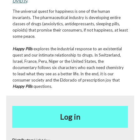
OVID.tv
.
The universal quest for happiness is one of the human
invariants. The pharmaceutical industry is developing entire
classes of drugs (anxiolytics, antidepressants, sleeping pills,
opioids) that promise their consumers, if not happiness, at least
some peace.
Happy Pills
explores the industrial response to an existential
quest and our intimate relationship to drugs. In Switzerland,
Israel, France, Peru, Niger or the United States, the
documentary follows six characters who each need chemistry
to lead what they see as a better life. In the end, it is our
consumer society and the Eldorado of prescription joy that
Happy Pills
questions.
Log in