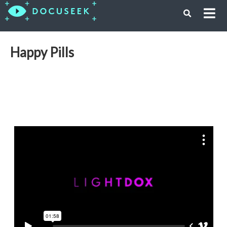
Happy Pills