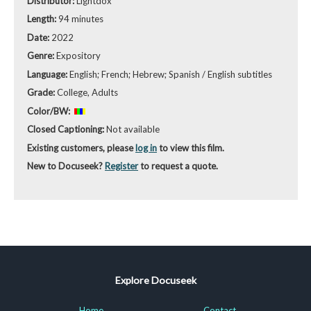
Distributor:
Lightdox
Length:
94 minutes
Date:
2022
Genre:
Expository
Language:
English; French; Hebrew; Spanish / English subtitles
Grade:
College, Adults
Color/BW:
Closed Captioning:
Not available
Existing customers, please
log in
to view this film.
New to Docuseek?
Register
to request a quote.
Explore Docuseek
Home
Contact