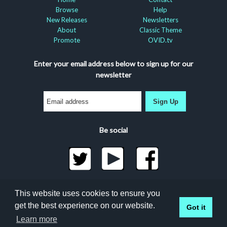
Browse
Help
New Releases
Newsletters
About
Classic Theme
Promote
OVID.tv
Enter your email address below to sign up for our
newsletter
Sign Up
Be social
©2026 Docuseek, LLC
This website uses cookies to ensure you
All rights reserved |
Privacy Statement
|
Accessibility
get the best experience on our website.
Got it
Statement
Docuseek Build 3.0.066-a-3.1.13-8.2.32-e
Learn more