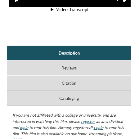
Description
Reviews
Citation
Cataloging
If you are not affiliated with a college or university, and are
interested in watching this film, please
register
as an individual
and
login
to rent this film. Already registered?
Login
to rent this
film. This film is also available on our home streaming platform,