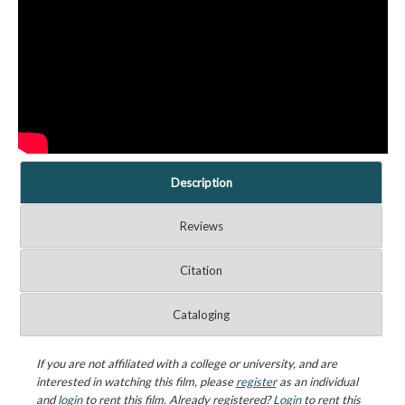
Description
Reviews
Citation
Cataloging
If you are not affiliated with a college or university, and are
interested in watching this film, please
register
as an individual
and
login
to rent this film. Already registered?
Login
to rent this