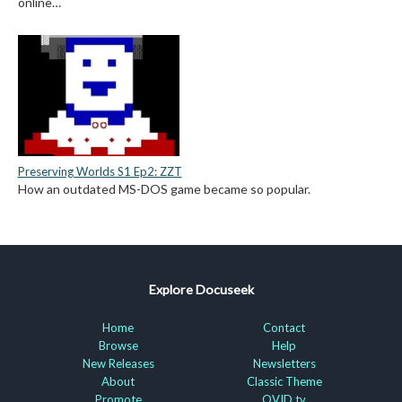
online…
Preserving Worlds S1 Ep2: ZZT
How an outdated MS-DOS game became so popular.
Explore Docuseek
Home
Contact
Browse
Help
New Releases
Newsletters
About
Classic Theme
Promote
OVID.tv