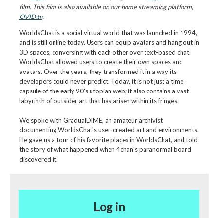
film. This film is also available on our home streaming platform,
OVID.tv
.
WorldsChat is a social virtual world that was launched in 1994,
and is still online today. Users can equip avatars and hang out in
3D spaces, conversing with each other over text-based chat.
WorldsChat allowed users to create their own spaces and
avatars. Over the years, they transformed it in a way its
developers could never predict. Today, it is not just a time
capsule of the early 90's utopian web; it also contains a vast
labyrinth of outsider art that has arisen within its fringes.
We spoke with GradualDIME, an amateur archivist
documenting WorldsChat's user-created art and environments.
He gave us a tour of his favorite places in WorldsChat, and told
the story of what happened when 4chan's paranormal board
discovered it.
Log in