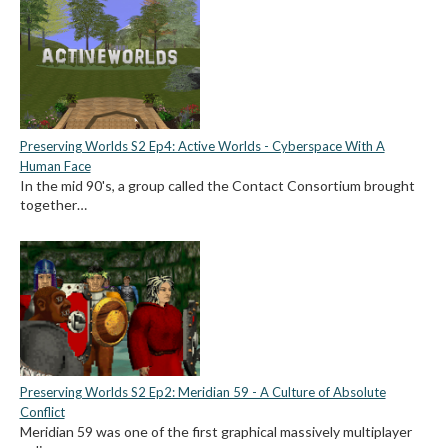
Preserving Worlds S2 Ep4: Active Worlds - Cyberspace With A
Human Face
In the mid 90's, a group called the Contact Consortium brought
together…
Preserving Worlds S2 Ep2: Meridian 59 - A Culture of Absolute
Conflict
Meridian 59 was one of the first graphical massively multiplayer