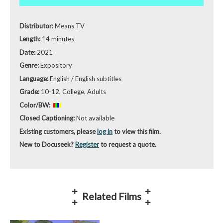
Distributor:
Means TV
Length:
14 minutes
Date:
2021
Genre:
Expository
Language:
English / English subtitles
Grade:
10-12, College, Adults
Color/BW:
Closed Captioning:
Not available
Existing customers, please
log in
to view this film.
New to Docuseek?
Register
to request a quote.
Related Films