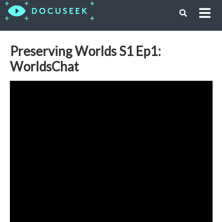
Preserving Worlds S1 Ep1:
WorldsChat