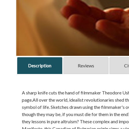
Description
Reviews
Ci
A sharp knife cuts the hand of filmmaker Theodore Ushe
page.All over the world, idealist revolutionaries shed t
symbol of life. Sketches drawn using the filmmaker's o
though they may be, if you must die for them in the end?
they lessons in pure altruism? These complex and impo
Manifesto, this Canadian of Bulgarian origin signs a vio