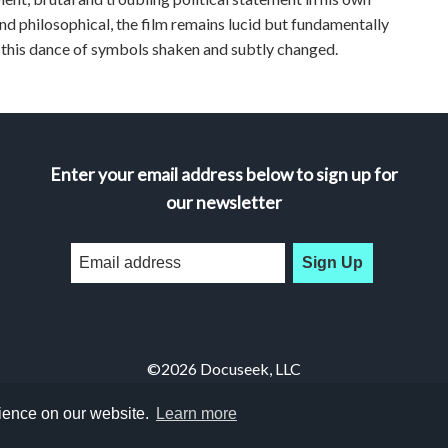
and philosophical, the film remains lucid but fundamentally
 this dance of symbols shaken and subtly changed.
Enter your email address below to sign up for
our newsletter
Sign Up
©2026 Docuseek, LLC
All rights reserved |
Privacy Statement
|
Accessibility Statement
rience on our website.
Learn more
Docuseek Build 3.0.066-a-3.1.13-8.2.32-e