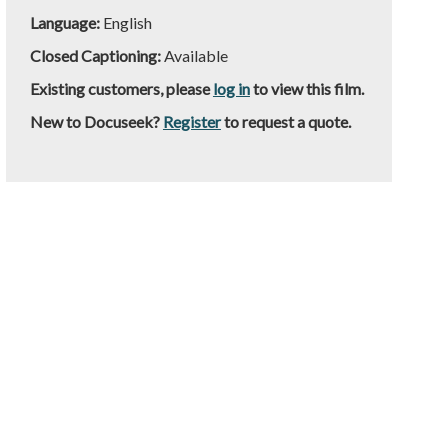
Language:
English
Closed Captioning:
Available
Existing customers, please
log in
to view this film.
New to Docuseek?
Register
to request a quote.