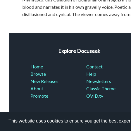
blood and narrates it in his own gravelly voice. Poetic 
disillusioned and cynical. The viewer comes away from
Explore Docuseek
Home
Contact
Browse
Help
New Releases
Newsletters
About
Classic Theme
Promote
OVID.tv
This website uses cookies to ensure you get the best expe