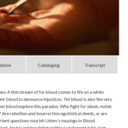
tation
Cataloging
Transcript
v. A thin stream of his blood comes to life on a white
heir blood to denounce injustices. Yet blood is also the very
wn blood explore this paradox. Why fight for ideals, noble
 Are rebellion and insurrection egotistical deeds, or are
rtant questions nourish Ushev's musings.In Blood
lent, brutal and troubling political statement in his own