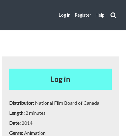
Log in
Register
Help
Log in
Distributor:
National Film Board of Canada
Length:
2 minutes
Date:
2014
Genre:
Animation