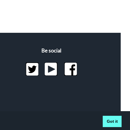
Be social
Got it