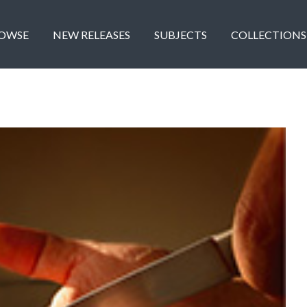
OWSE
NEW RELEASES
SUBJECTS
COLLECTIONS