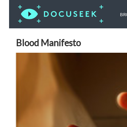
BR
Blood Manifesto