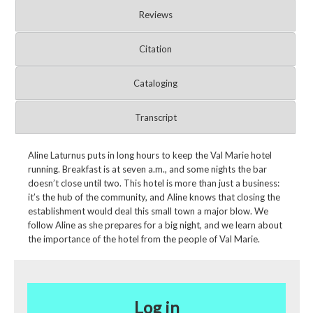
Reviews
Citation
Cataloging
Transcript
Aline Laturnus puts in long hours to keep the Val Marie hotel
running. Breakfast is at seven a.m., and some nights the bar
doesn’t close until two. This hotel is more than just a business:
it’s the hub of the community, and Aline knows that closing the
establishment would deal this small town a major blow. We
follow Aline as she prepares for a big night, and we learn about
the importance of the hotel from the people of Val Marie.
Log in