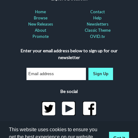
Home
Contact
Browse
Help
New Releases
Newsletters
About
Classic Theme
Promote
OVID.tv
Enter your email address below to sign up for our
newsletter
Sign Up
Be social
©2026 Docuseek, LLC
This website uses cookies to ensure you
All rights reserved |
Privacy Statement
|
Accessibility
get the best experience on our website.
Got it