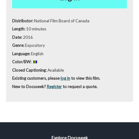
Distributor:
National Film Board of Canada
Length:
10 minutes
Date:
2016
Genre:
Expository
Language:
English
Color/BW:
Closed Captioning:
Available
Existing customers, please
log in
to view this film.
New to Docuseek?
Register
to request a quote.
Explore Docuseek