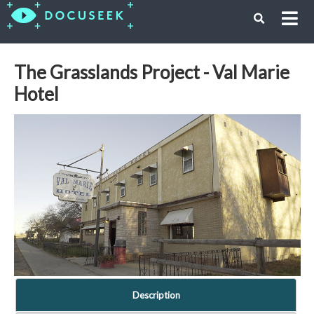
The Grasslands Project - Val Marie
Hotel
Description