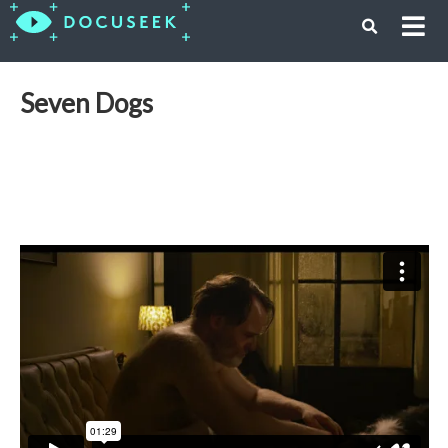
Seven Dogs