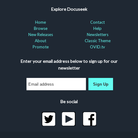
Explore Docuseek
Home
Contact
Browse
Help
New Releases
Newsletters
About
Classic Theme
Promote
OVID.tv
Enter your email address below to sign up for our
newsletter
Sign Up
Be social
©2026 Docuseek, LLC