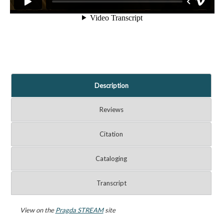
Description
Reviews
Citation
Cataloging
Transcript
View on the
Pragda STREAM
site