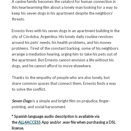
A canine family becomes the catalyst for human connection in
this heartwarming film about a lonely man looking for a way to
keep his seven dogs in his apartment despite the neighbors’
threats.
Ernesto lives with his seven dogs in an apartment building in the
city of Córdoba, Argentina. His lonely daily routine revolves
around his pets’ needs, his health problems, and his money
problems. Tired of the constant barking, some of his neighbors
arrange a mediation hearing, urging him to take his pets out of
the apartment. But Ernesto cannot envision a life without his
dogs, and he cannot afford to move elsewhere.
Thanks to the empathy of people who are also lonely, but
share common spaces that connect them, Ernesto finds a way
to solve the conflict.
Seven Dogs
is a simple and bright film on prejudice, finger-
pointing, and social harassment.
* Spanish language audio description is available via
the
ALL4ACCESS
App and/or .wav file when purchasing a DSL
license.