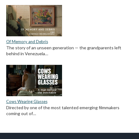
Of Memory and Debris
The story of an unseen generation — the grandparents left
behind in Venezuela…
Cows Wearing Glasses
Directed by one of the most talented emerging filmmakers
coming out of…