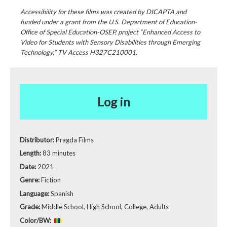
Accessibility for these films was created by DICAPTA and
funded under a grant from the U.S. Department of Education-
Office of Special Education-OSEP, project “Enhanced Access to
Video for Students with Sensory Disabilities through Emerging
Technology,” TV Access H327C210001.
Log in
Distributor:
Pragda Films
Length:
83 minutes
Date:
2021
Genre:
Fiction
Language:
Spanish
Grade:
Middle School, High School, College, Adults
Color/BW: