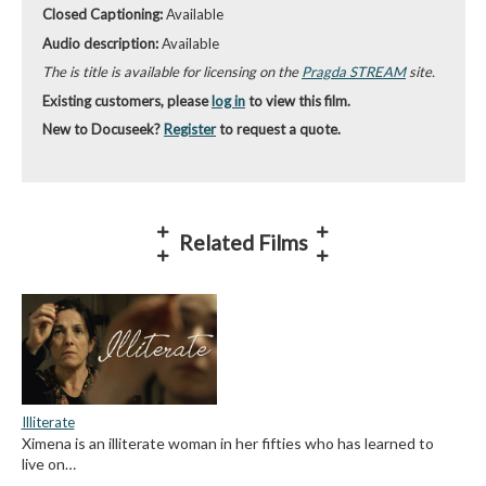
Closed Captioning:
Available
Audio description:
Available
The is title is available for licensing on the
Pragda STREAM
site.
Existing customers, please
log in
to view this film.
New to Docuseek?
Register
to request a quote.
Related Films
Illiterate
Ximena is an illiterate woman in her fifties who has learned to
live on…