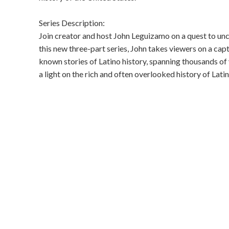
Series Description:
Join creator and host John Leguizamo on a quest to unco
this new three-part series, John takes viewers on a cap
known stories of Latino history, spanning thousands of 
a light on the rich and often overlooked history of Latin