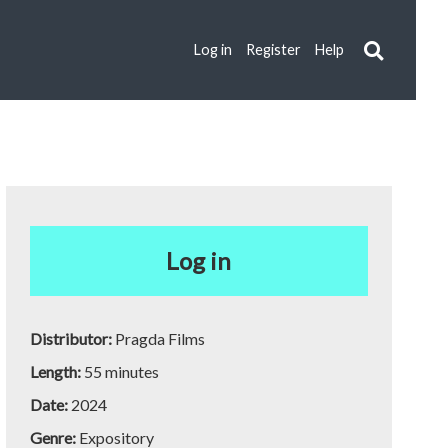
Log in
Register
Help
Log in
Distributor:
Pragda Films
Length:
55 minutes
Date:
2024
Genre:
Expository