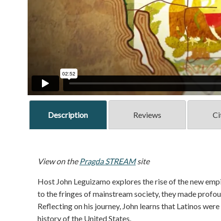
Description
Reviews
Ci
View on the
Pragda STREAM
site
Host John Leguizamo explores the rise of the new empir
to the fringes of mainstream society, they made profou
Reflecting on his journey, John learns that Latinos were n
history of the United States.