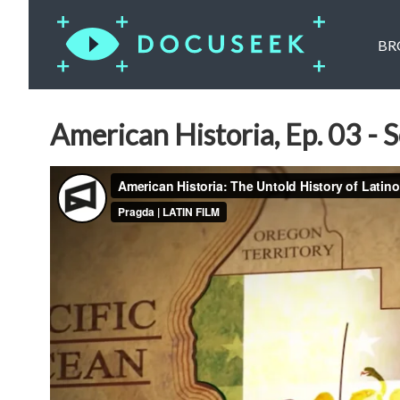
BR
American Historia, Ep. 03 - S