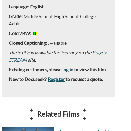
Language:
English
Grade:
Middle School, High School, College,
Adult
Color/BW:
Closed Captioning:
Available
The is title is available for licensing on the
Pragda
STREAM
site.
Existing customers, please
log in
to view this film.
New to Docuseek?
Register
to request a quote.
Related Films