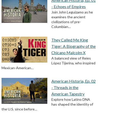
American Historia, Ep. 01
- Echoes of Empires
Join John Leguizamo as he
examines the ancient
civilizations of pre-
Columbian…
They Called Me King
Tiger: A Biography of the
Chicano Malcolm X
A balanced view of Reies
López Tijerina, who inspired
Mexican-American…
American Historia, Ep. 02
- Threads in the
American Tapestry
Explore how Latino DNA
has shaped the identity of
the U.S. since before…