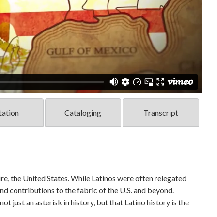
tation
Cataloging
Transcript
e, the United States. While Latinos were often relegated
nd contributions to the fabric of the U.S. and beyond.
ot just an asterisk in history, but that Latino history is the