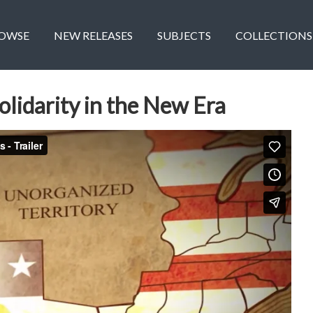
OWSE
NEW RELEASES
SUBJECTS
COLLECTIONS
olidarity in the New Era