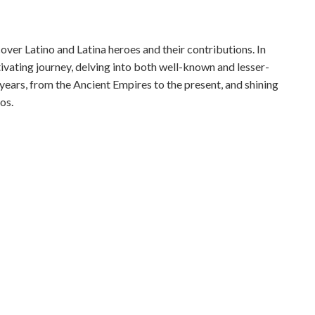
ver Latino and Latina heroes and their contributions. In
tivating journey, delving into both well-known and lesser-
years, from the Ancient Empires to the present, and shining
os.