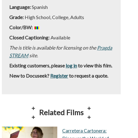
Language:
Spanish
Grade:
High School, College, Adults
Color/BW:
Closed Captioning:
Available
The is title is available for licensing on the
Pragda
STREAM
site.
Existing customers, please
log in
to view this film.
New to Docuseek?
Register
to request a quote.
Related Films
Carretera Cartonera: