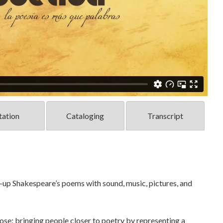
tation
Cataloging
Transcript
up Shakespeare’s poems with sound, music, pictures, and
ose: bringing people closer to poetry by representing a