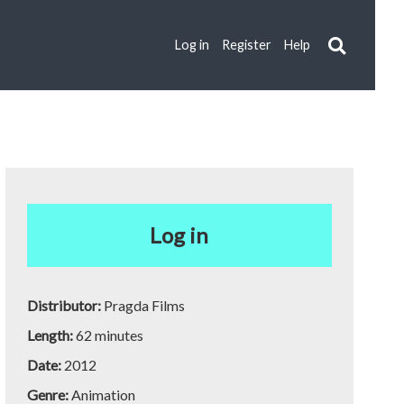
Log in
Register
Help
Log in
Distributor:
Pragda Films
Length:
62 minutes
Date:
2012
Genre:
Animation