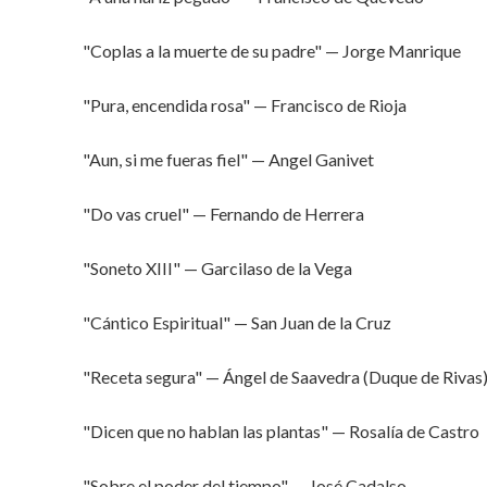
"Coplas a la muerte de su padre" — Jorge Manrique
"Pura, encendida rosa" — Francisco de Rioja
"Aun, si me fueras fiel" — Angel Ganivet
"Do vas cruel" — Fernando de Herrera
"Soneto XIII" — Garcilaso de la Vega
"Cántico Espiritual" — San Juan de la Cruz
"Receta segura" — Ángel de Saavedra (Duque de Rivas
"Dicen que no hablan las plantas" — Rosalía de Castro
"Sobre el poder del tiempo" — José Cadalso