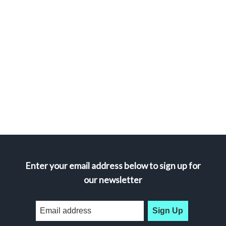
Enter your email address below to sign up for
our newsletter
Sign Up