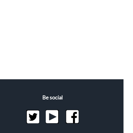
Be social