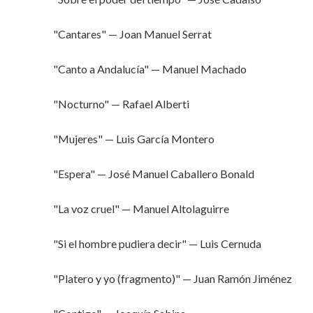
"Cantares" — Joan Manuel Serrat
"Canto a Andalucía" — Manuel Machado
"Nocturno" — Rafael Alberti
"Mujeres" — Luis García Montero
"Espera" — José Manuel Caballero Bonald
"La voz cruel" — Manuel Altolaguirre
"Si el hombre pudiera decir" — Luis Cernuda
"Platero y yo (fragmento)" — Juan Ramón Jiménez