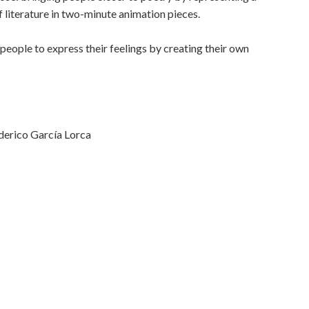
f literature in two-minute animation pieces.
people to express their feelings by creating their own
derico García Lorca