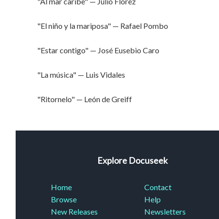
"Al mar caribe" — Julio Flórez
"El niño y la mariposa" — Rafael Pombo
"Estar contigo" — José Eusebio Caro
"La música" — Luis Vidales
"Ritornelo" — León de Greiff
Explore Docuseek
Home
Contact
Browse
Help
New Releases
Newsletters