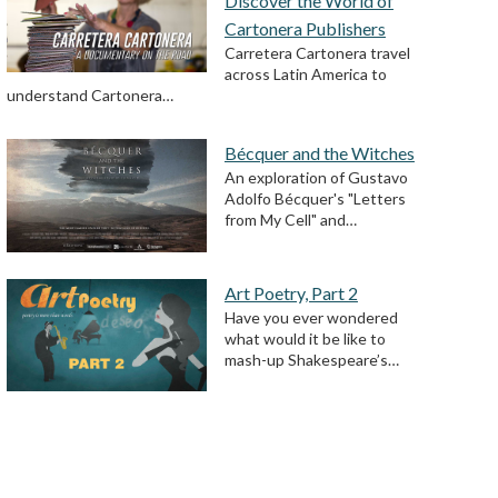
Discover the World of
Cartonera Publishers
Carretera Cartonera travel
across Latin America to
understand Cartonera…
Bécquer and the Witches
An exploration of Gustavo
Adolfo Bécquer's "Letters
from My Cell" and…
Art Poetry, Part 2
Have you ever wondered
what would it be like to
mash-up Shakespeare’s…