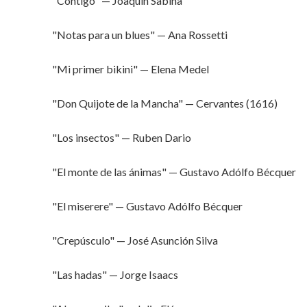
"Contigo" — Joaquín Sabina
"Notas para un blues" — Ana Rossetti
"Mi primer bikini" — Elena Medel
"Don Quijote de la Mancha" — Cervantes (1616)
"Los insectos" — Ruben Dario
"El monte de las ánimas" — Gustavo Adólfo Bécquer
"El miserere" — Gustavo Adólfo Bécquer
"Crepúsculo" — José Asunción Silva
"Las hadas" — Jorge Isaacs