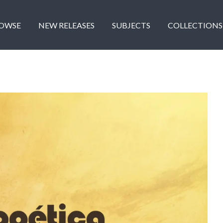
OWSE
NEW RELEASES
SUBJECTS
COLLECTIONS