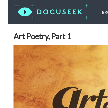
BR
Art Poetry, Part 1