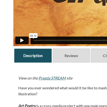
Description
Reviews
Ci
View on the
Pragda STREAM
site
Have you ever wondered what would it be like to mash-
illustration?
Art Poetry
is a cross-media project with one main purp