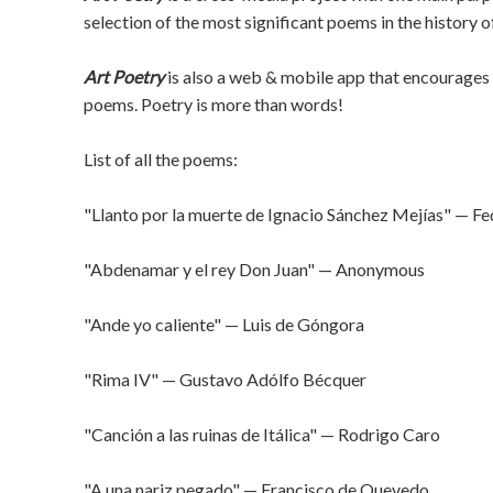
selection of the most significant poems in the history o
Art Poetry
is also a web & mobile app that encourages 
poems. Poetry is more than words!
List of all the poems:
"Llanto por la muerte de Ignacio Sánchez Mejías" — Fe
"Abdenamar y el rey Don Juan" — Anonymous
"Ande yo caliente" — Luis de Góngora
"Rima IV" — Gustavo Adólfo Bécquer
"Canción a las ruinas de Itálica" — Rodrigo Caro
"A una nariz pegado" — Francisco de Quevedo