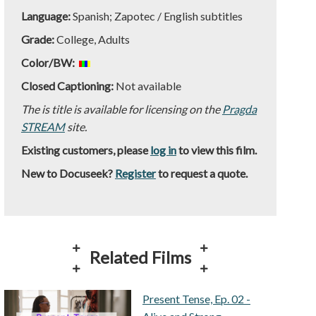
Language:
Spanish; Zapotec / English subtitles
Grade:
College, Adults
Color/BW:
Closed Captioning:
Not available
The is title is available for licensing on the
Pragda
STREAM
site.
Existing customers, please
log in
to view this film.
New to Docuseek?
Register
to request a quote.
Related Films
Present Tense, Ep. 02 -