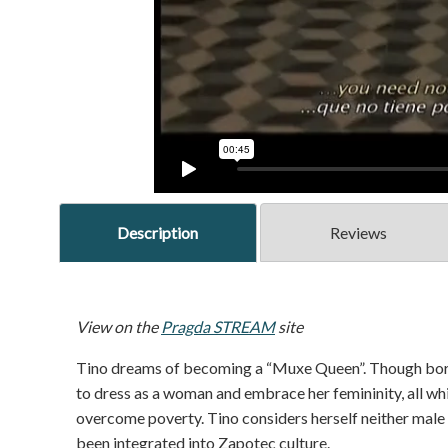
Description
Reviews
View on the
Pragda STREAM
site
Tino dreams of becoming a “Muxe Queen”. Though born 
to dress as a woman and embrace her femininity, all whi
overcome poverty. Tino considers herself neither male n
been integrated into Zapotec culture.