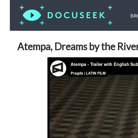
BR
Atempa, Dreams by the Rive