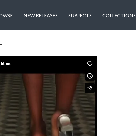
OWSE
NEW RELEASES
SUBJECTS
COLLECTIONS
r