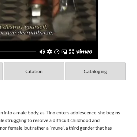
Citation
Cataloging
into a male body, as Tino enters adolescence, she begins
le struggling to resolve a difficult childhood and
or female, but rather a “muxe”, a third gender that has