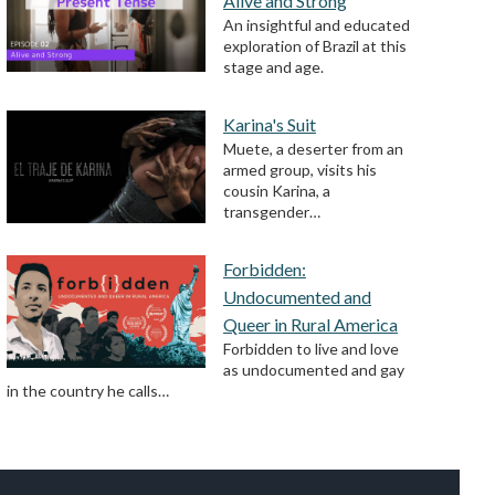
Alive and Strong
An insightful and educated
exploration of Brazil at this
stage and age.
Karina's Suit
Muete, a deserter from an
armed group, visits his
cousin Karina, a
transgender…
Forbidden:
Undocumented and
Queer in Rural America
Forbidden to live and love
as undocumented and gay
in the country he calls…