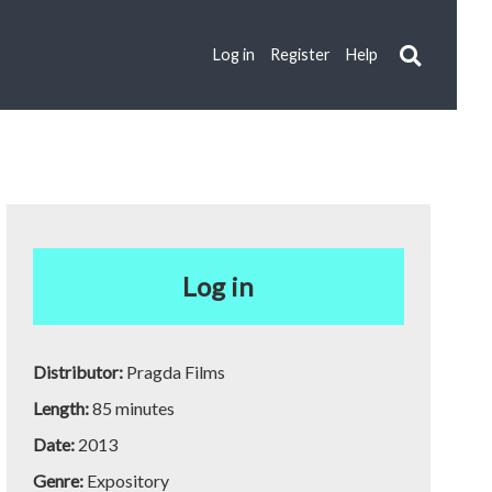
Log in
Register
Help
Log in
Distributor:
Pragda Films
Length:
85 minutes
Date:
2013
Genre:
Expository