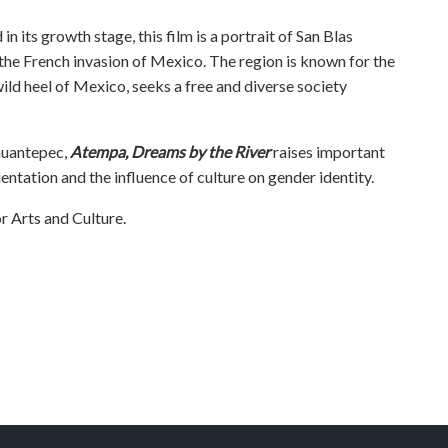
in its growth stage, this film is a portrait of San Blas
 the French invasion of Mexico. The region is known for the
wild heel of Mexico, seeks a free and diverse society
ehuantepec,
Atempa, Dreams by the River
raises important
entation and the influence of culture on gender identity.
 Arts and Culture.