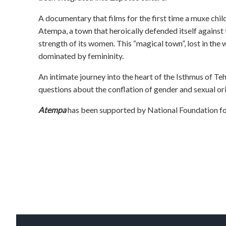
A documentary that films for the first time a muxe child 
Atempa, a town that heroically defended itself against
strength of its women. This “magical town”, lost in the 
dominated by femininity.
An intimate journey into the heart of the Isthmus of T
questions about the conflation of gender and sexual ori
Atempa
has been supported by National Foundation for