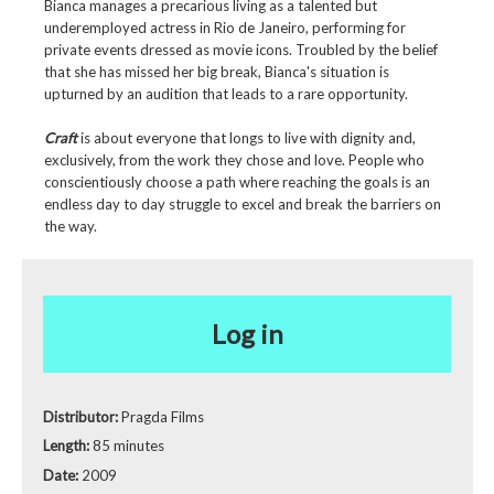
Bianca manages a precarious living as a talented but
underemployed actress in Rio de Janeiro, performing for
private events dressed as movie icons. Troubled by the belief
that she has missed her big break, Bianca's situation is
upturned by an audition that leads to a rare opportunity.
Craft
is about everyone that longs to live with dignity and,
exclusively, from the work they chose and love. People who
conscientiously choose a path where reaching the goals is an
endless day to day struggle to excel and break the barriers on
the way.
Log in
Distributor:
Pragda Films
Length:
85 minutes
Date:
2009