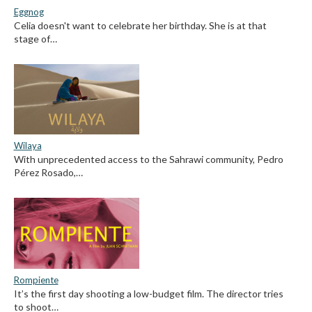
Eggnog
Celia doesn't want to celebrate her birthday. She is at that
stage of…
Wilaya
With unprecedented access to the Sahrawi community, Pedro
Pérez Rosado,…
Rompiente
It’s the first day shooting a low-budget film. The director tries
to shoot…