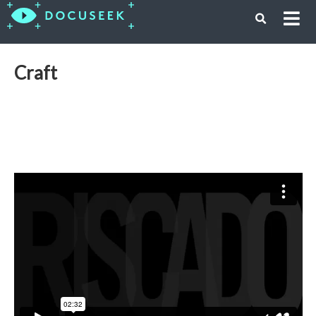
Craft