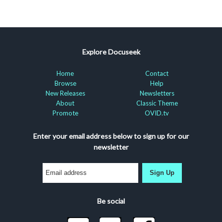
Explore Docuseek
Home
Contact
Browse
Help
New Releases
Newsletters
About
Classic Theme
Promote
OVID.tv
Enter your email address below to sign up for our
newsletter
Sign Up
Be social