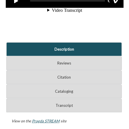
Description
Reviews
Citation
Cataloging
Transcript
View on the
Pragda STREAM
site