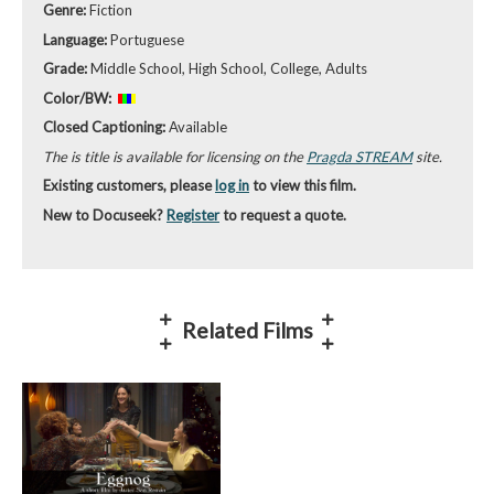
Genre:
Fiction
Language:
Portuguese
Grade:
Middle School, High School, College, Adults
Color/BW:
Closed Captioning:
Available
The is title is available for licensing on the
Pragda STREAM
site.
Existing customers, please
log in
to view this film.
New to Docuseek?
Register
to request a quote.
Related Films