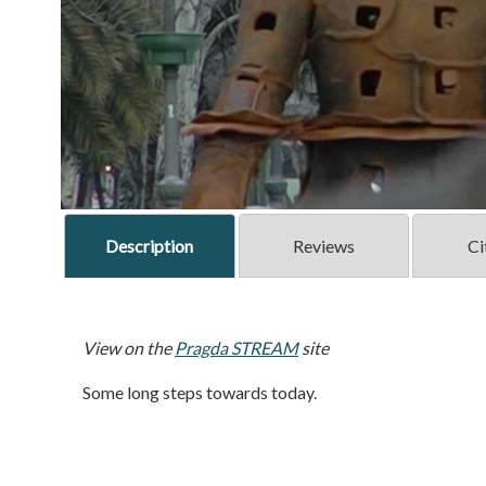
Description
Reviews
Ci
View on the
Pragda STREAM
site
Some long steps towards today.