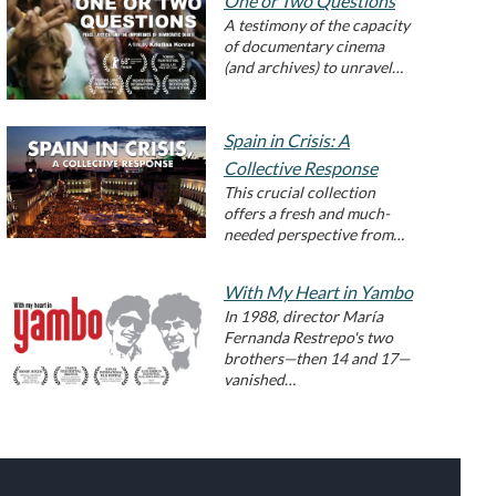
One or Two Questions
A testimony of the capacity
of documentary cinema
(and archives) to unravel…
Spain in Crisis: A
Collective Response
This crucial collection
offers a fresh and much-
needed perspective from…
With My Heart in Yambo
In 1988, director María
Fernanda Restrepo's two
brothers—then 14 and 17—
vanished…