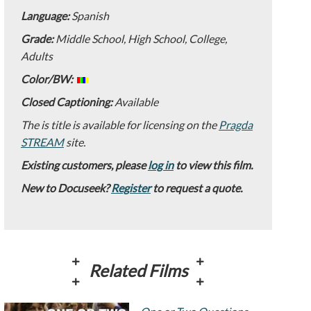
Language:
Spanish
Grade:
Middle School, High School, College,
Adults
Color/BW:
Closed Captioning:
Available
The is title is available for licensing on the
Pragda
STREAM
site.
Existing customers, please
log in
to view this film.
New to Docuseek?
Register
to request a quote.
Related Films