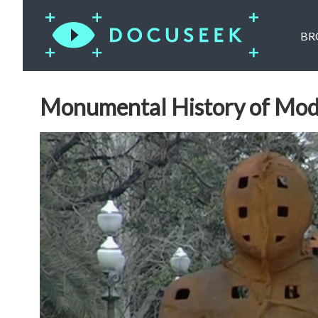
BR
Monumental History of Mod