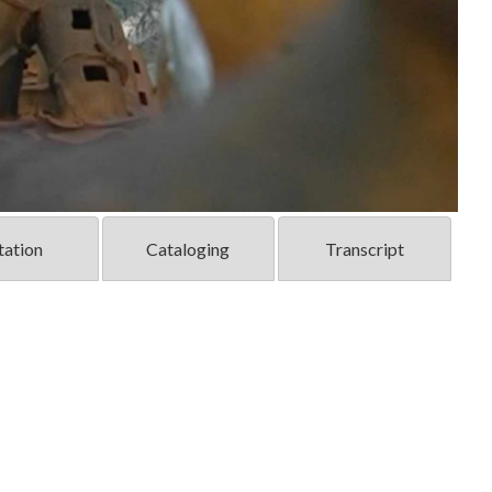
tation
Cataloging
Transcript