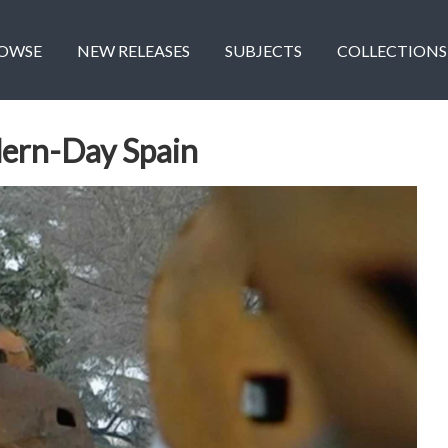
OWSE
NEW RELEASES
SUBJECTS
COLLECTIONS
ern-Day Spain