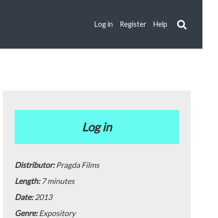
Log in
Register
Help
Log in
Distributor:
Pragda Films
Length:
7 minutes
Date:
2013
Genre:
Expository