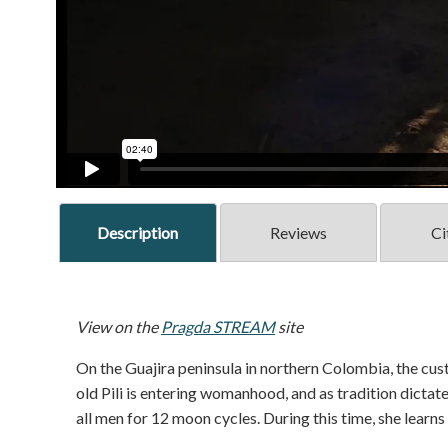
Description
Reviews
Ci
View on the
Pragda STREAM
site
On the Guajira peninsula in northern Colombia, the cus
old Pili is entering womanhood, and as tradition dictate
all men for 12 moon cycles. During this time, she learns