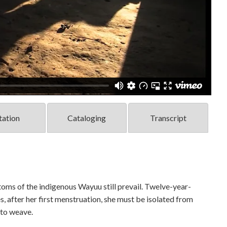
tation
Cataloging
Transcript
toms of the indigenous Wayuu still prevail. Twelve-year-
s, after her first menstruation, she must be isolated from
 to weave.