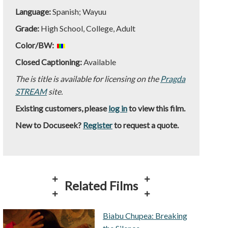
Language:
Spanish; Wayuu
Grade:
High School, College, Adult
Color/BW:
Closed Captioning:
Available
The is title is available for licensing on the
Pragda
STREAM
site.
Existing customers, please
log in
to view this film.
New to Docuseek?
Register
to request a quote.
Related Films
Biabu Chupea: Breaking