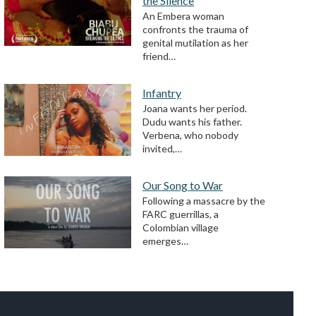
the Silence
An Embera woman
confronts the trauma of
genital mutilation as her
friend…
Infantry
Joana wants her period.
Dudu wants his father.
Verbena, who nobody
invited,…
Our Song to War
Following a massacre by the
FARC guerrillas, a
Colombian village
emerges…