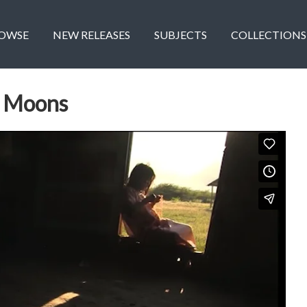
OWSE
NEW RELEASES
SUBJECTS
COLLECTIONS
e Moons