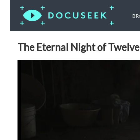
BR
The Eternal Night of Twelv