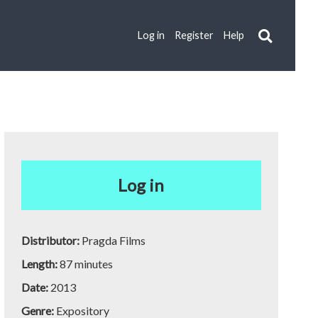
Log in
Register
Help
Log in
Distributor:
Pragda Films
Length:
87 minutes
Date:
2013
Genre:
Expository