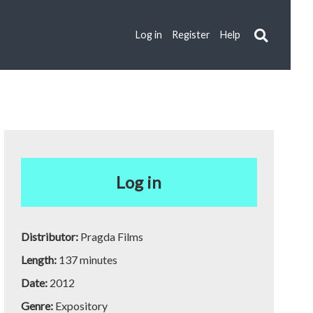
Log in
Register
Help
Log in
Distributor:
Pragda Films
Length:
137 minutes
Date:
2012
Genre:
Expository