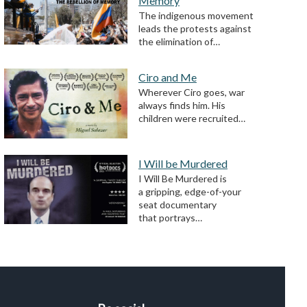
Memory
The indigenous movement
leads the protests against
the elimination of…
Ciro and Me
Wherever Ciro goes, war
always finds him. His
children were recruited…
I Will be Murdered
I Will Be Murdered is
a gripping, edge-of-your
seat documentary
that portrays…