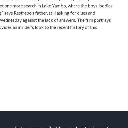
yet one more search in Lake Yambo, where the boys’ bodies
” says Restrepo’s father, still asking for clues and
 Wednesday against the lack of answers. The film portrays
vides an insider’s look to the recent history of this