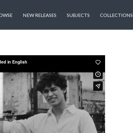
OWSE
NEW RELEASES
SUBJECTS
COLLECTIONS