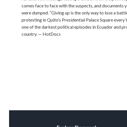
comes face to face with the suspects, and documents 
were dumped. “Giving up is the only way to lose a battle,
protesting in Quito’s Presidential Palace Square every
one of the darkest political episodes in Ecuador and pro
country. — HotDocs