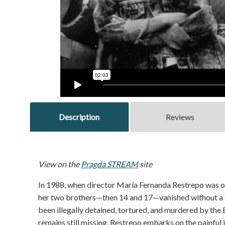
Description
Reviews
View on the
Pragda STREAM
site
In 1988, when director María Fernanda Restrepo was only
her two brothers—then 14 and 17—vanished without a tra
been illegally detained, tortured, and murdered by the 
remains still missing, Restrepo embarks on the painful j