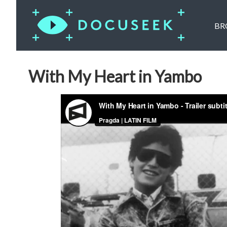
BR
With My Heart in Yambo