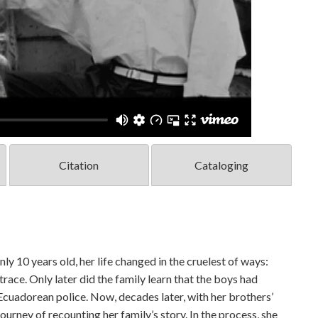
Citation
Cataloging
 10 years old, her life changed in the cruelest of ways:
ce. Only later did the family learn that the boys had
Ecuadorean police. Now, decades later, with her brothers’
ourney of recounting her family’s story. In the process, she