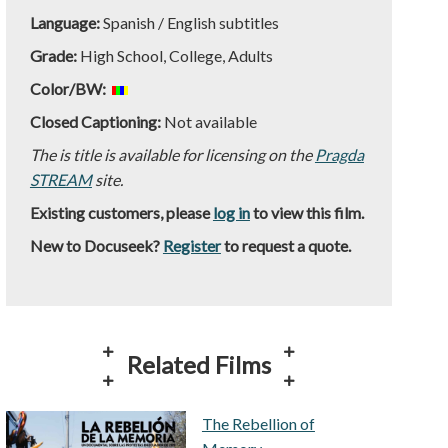
Language:
Spanish / English subtitles
Grade:
High School, College, Adults
Color/BW:
Closed Captioning:
Not available
The is title is available for licensing on the
Pragda
STREAM
site.
Existing customers, please
log in
to view this film.
New to Docuseek?
Register
to request a quote.
Related Films
The Rebellion of