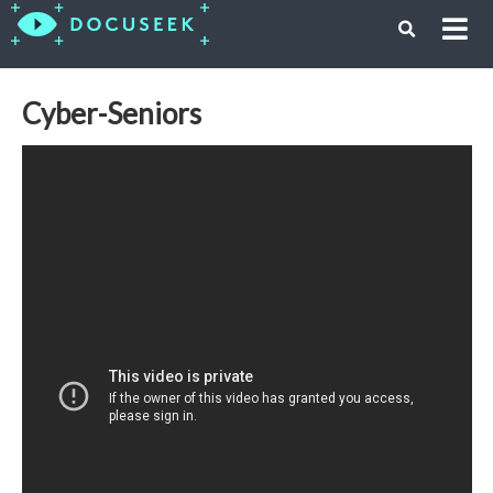
Cyber-Seniors