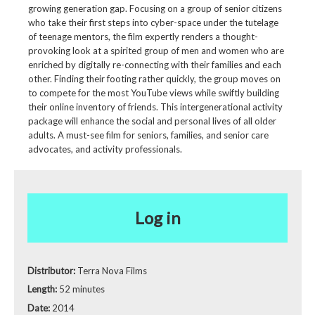
growing generation gap. Focusing on a group of senior citizens
who take their first steps into cyber-space under the tutelage
of teenage mentors, the film expertly renders a thought-
provoking look at a spirited group of men and women who are
enriched by digitally re-connecting with their families and each
other. Finding their footing rather quickly, the group moves on
to compete for the most YouTube views while swiftly building
their online inventory of friends. This intergenerational activity
package will enhance the social and personal lives of all older
adults. A must-see film for seniors, families, and senior care
advocates, and activity professionals.
Log in
Distributor:
Terra Nova Films
Length:
52 minutes
Date:
2014