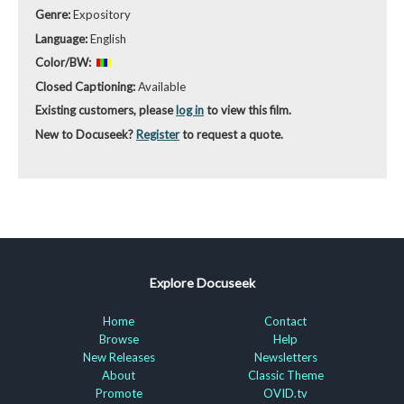
Genre:
Expository
Language:
English
Color/BW:
Closed Captioning:
Available
Existing customers, please
log in
to view this film.
New to Docuseek?
Register
to request a quote.
Explore Docuseek
Home
Contact
Browse
Help
New Releases
Newsletters
About
Classic Theme
Promote
OVID.tv