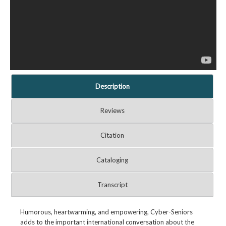
Description
Reviews
Citation
Cataloging
Transcript
Humorous, heartwarming, and empowering, Cyber-Seniors
adds to the important international conversation about the