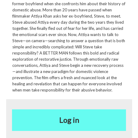
former boyfriend when she confronts him about their history of
domestic abuse. More than 20 years have passed when
filmmaker Attiya Khan asks her ex-boyfriend, Steve, to meet.
Steve abused Attiya every day during the two years they lived
together. She finally fled out of fear for her life, and has carried
the emotional scars ever since. Now, Attiya wants to talk to
Steve—on camera—searching to answer a question that is both
simple and incredibly complicated: Will Steve take
responsibility? A BETTER MAN follows this bold and radical
exploration of restorative justice. Through emotionally raw
conversations, Attiya and Steve begin a new recovery process
—and illustrate a new paradigm for domestic violence
prevention. The film offers a fresh and nuanced look at the
healing and revelation that can happen for everyone involved
when men take responsibility for their abusive behavior.
Log in