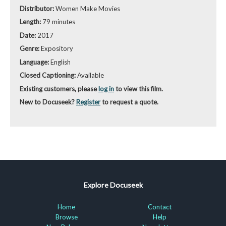
Distributor:
Women Make Movies
Length:
79 minutes
Date:
2017
Genre:
Expository
Language:
English
Closed Captioning:
Available
Existing customers, please
log in
to view this film.
New to Docuseek?
Register
to request a quote.
Explore Docuseek
Home
Contact
Browse
Help