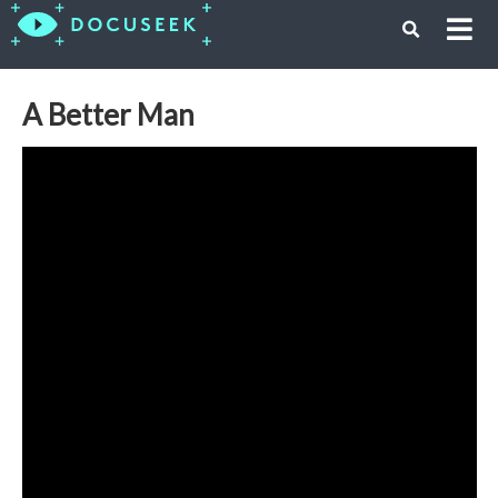
A Better Man