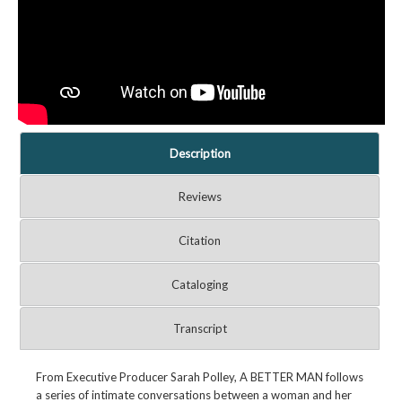
Description
Reviews
Citation
Cataloging
Transcript
From Executive Producer Sarah Polley, A BETTER MAN follows
a series of intimate conversations between a woman and her