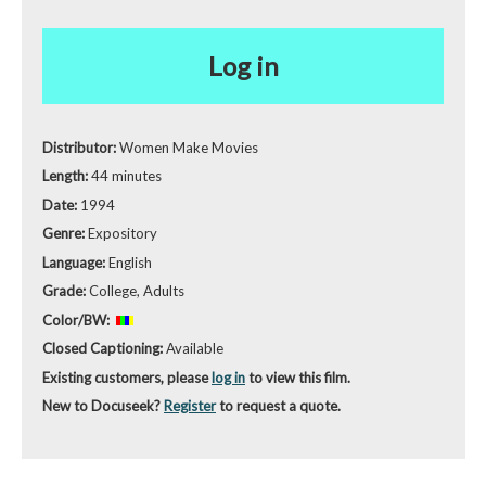
Log in
Distributor:
Women Make Movies
Length:
44 minutes
Date:
1994
Genre:
Expository
Language:
English
Grade:
College, Adults
Color/BW:
Closed Captioning:
Available
Existing customers, please
log in
to view this film.
New to Docuseek?
Register
to request a quote.