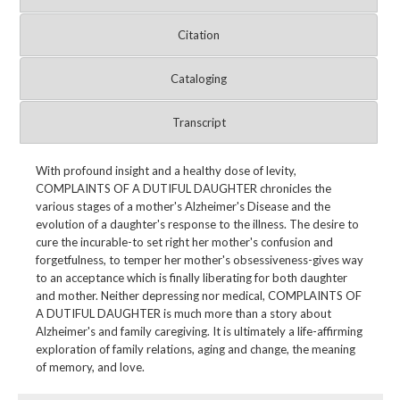
Citation
Cataloging
Transcript
With profound insight and a healthy dose of levity,
COMPLAINTS OF A DUTIFUL DAUGHTER chronicles the
various stages of a mother's Alzheimer's Disease and the
evolution of a daughter's response to the illness. The desire to
cure the incurable-to set right her mother's confusion and
forgetfulness, to temper her mother's obsessiveness-gives way
to an acceptance which is finally liberating for both daughter
and mother. Neither depressing nor medical, COMPLAINTS OF
A DUTIFUL DAUGHTER is much more than a story about
Alzheimer's and family caregiving. It is ultimately a life-affirming
exploration of family relations, aging and change, the meaning
of memory, and love.