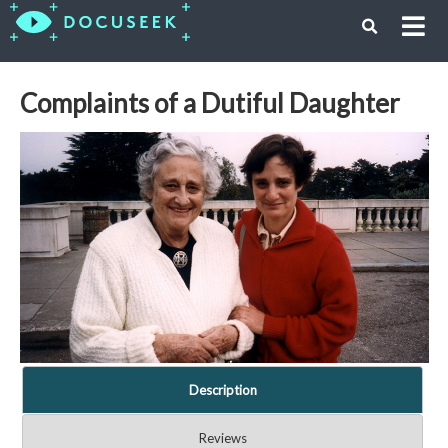
Complaints of a Dutiful Daughter
Description
Reviews