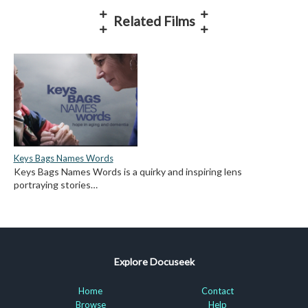
Related Films
Keys Bags Names Words
Keys Bags Names Words is a quirky and inspiring lens
portraying stories…
Explore Docuseek
Home
Contact
Browse
Help