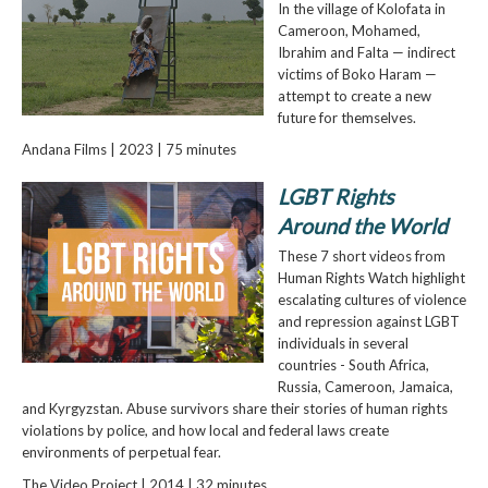
In the village of Kolofata in
Cameroon, Mohamed,
Ibrahim and Falta — indirect
victims of Boko Haram —
attempt to create a new
future for themselves.
Andana Films | 2023 | 75 minutes
LGBT Rights
Around the World
These 7 short videos from
Human Rights Watch highlight
escalating cultures of violence
and repression against LGBT
individuals in several
countries - South Africa,
Russia, Cameroon, Jamaica,
and Kyrgyzstan. Abuse survivors share their stories of human rights
violations by police, and how local and federal laws create
environments of perpetual fear.
The Video Project | 2014 | 32 minutes