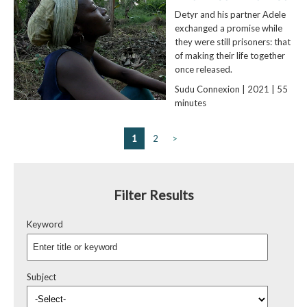
Detyr and his partner Adele
exchanged a promise while
they were still prisoners: that
of making their life together
once released.
Sudu Connexion | 2021 | 55
minutes
1
2
>
Filter Results
Keyword
Subject