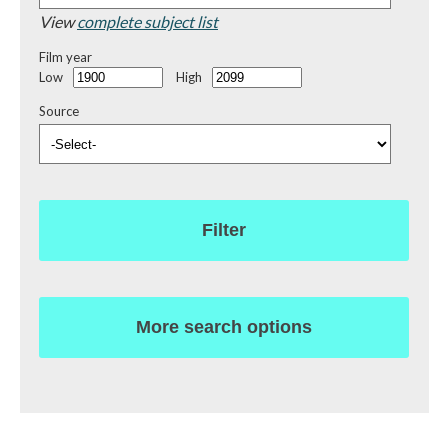
View
complete subject list
Film year
Low
High
Source
Filter
More search options