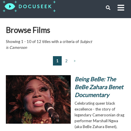
Browse Films
Showing 1 - 10 of 12 titles with a criteria of
Subject
is
Cameroon
1
2
>
Being BeBe: The
BeBe Zahara Benet
Documentary
Celebrating queer black
excellence - the story of
legendary Cameroonian drag
performer Marshall Ngwa
(aka BeBe Zahara Benet),