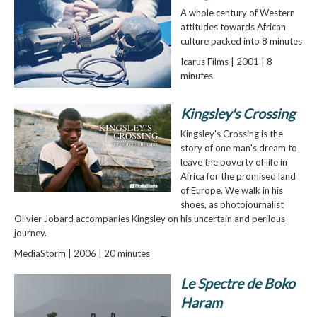
A whole century of Western
attitudes towards African
culture packed into 8 minutes
Icarus Films | 2001 | 8
minutes
Kingsley's Crossing
Kingsley's Crossing is the
story of one man's dream to
leave the poverty of life in
Africa for the promised land
of Europe. We walk in his
shoes, as photojournalist
Olivier Jobard accompanies Kingsley on his uncertain and perilous
journey.
MediaStorm | 2006 | 20 minutes
Le Spectre de Boko
Haram