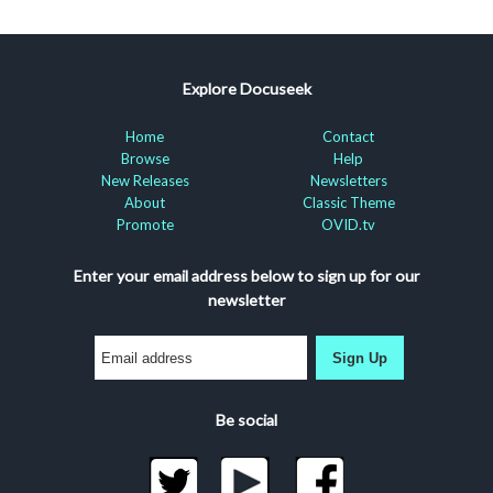
Explore Docuseek
Home
Contact
Browse
Help
New Releases
Newsletters
About
Classic Theme
Promote
OVID.tv
Enter your email address below to sign up for our
newsletter
Sign Up
Be social