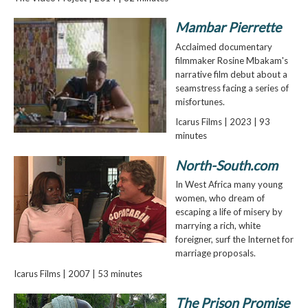
Mambar Pierrette
Acclaimed documentary
filmmaker Rosine Mbakam's
narrative film debut about a
seamstress facing a series of
misfortunes.
Icarus Films | 2023 | 93
minutes
North-South.com
In West Africa many young
women, who dream of
escaping a life of misery by
marrying a rich, white
foreigner, surf the Internet for
marriage proposals.
Icarus Films | 2007 | 53 minutes
The Prison Promise