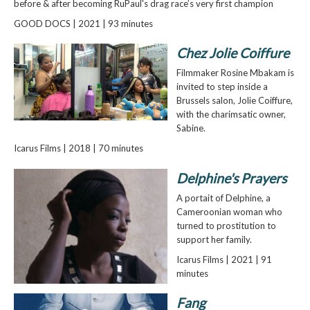
before & after becoming RuPaul's drag race’s very first champion
GOOD DOCS | 2021 | 93 minutes
Chez Jolie Coiffure
Filmmaker Rosine Mbakam is
invited to step inside a
Brussels salon, Jolie Coiffure,
with the charimsatic owner,
Sabine.
Icarus Films | 2018 | 70 minutes
Delphine's Prayers
A portait of Delphine, a
Cameroonian woman who
turned to prostitution to
support her family.
Icarus Films | 2021 | 91
minutes
Fang