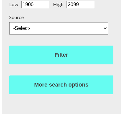
Low
High
Source
Filter
More search options