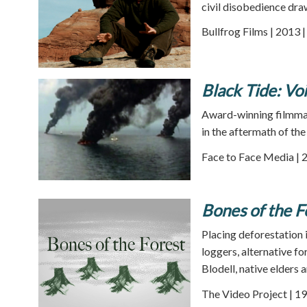
civil disobedience dra
Bullfrog Films | 2013 
Black Tide: Vo
Award-winning filmmake
in the aftermath of the 
Face to Face Media | 
Bones of the F
Placing deforestation i
loggers, alternative f
Blodell, native elders 
The Video Project | 19