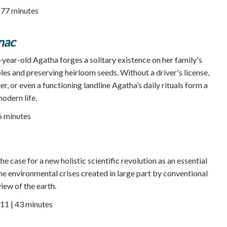
| 77 minutes
nac
year-old Agatha forges a solitary existence on her family's
es and preserving heirloom seeds. Without a driver's license,
er, or even a functioning landline Agatha’s daily rituals form a
odern life.
86 minutes
 case for a new holistic scientific revolution as an essential
he environmental crises created in large part by conventional
iew of the earth.
11 | 43 minutes