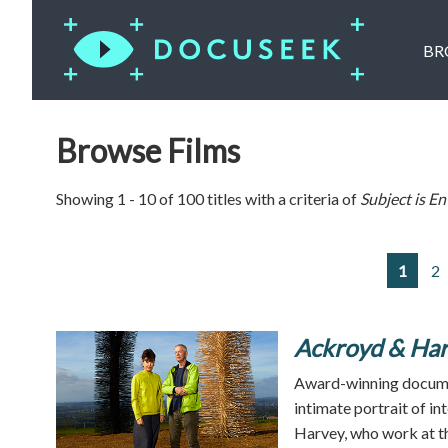
BR
Browse Films
Showing 1 - 10 of 100 titles with a criteria of
Subject is
En
1
2
Ackroyd & Har
Award-winning docume
intimate portrait of i
Harvey, who work at th