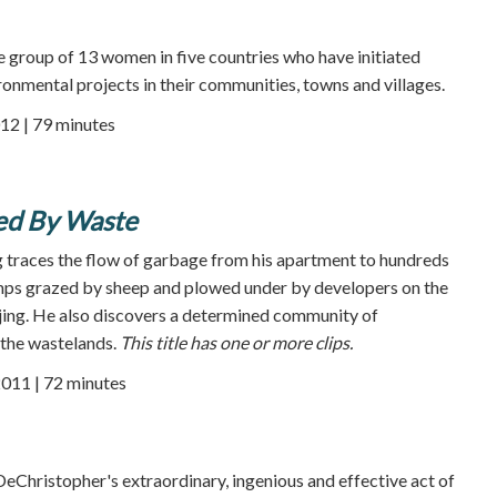
se group of 13 women in five countries who have initiated
ronmental projects in their communities, towns and villages.
12 | 79 minutes
ged By Waste
 traces the flow of garbage from his apartment to hundreds
umps grazed by sheep and plowed under by developers on the
jing. He also discovers a determined community of
 the wastelands.
This title has one or more clips.
2011 | 72 minutes
 DeChristopher's extraordinary, ingenious and effective act of