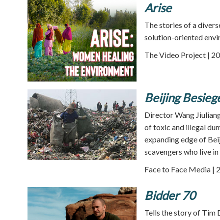
Arise
The stories of a diver
solution-oriented envi
The Video Project | 20
Beijing Besie
Director Wang Jiuliang
of toxic and illegal d
expanding edge of Bei
scavengers who live in
Face to Face Media | 
Bidder 70
Tells the story of Tim