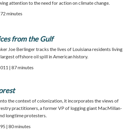
wing attention to the need for action on climate change.
| 72 minutes
ices from the Gulf
r Joe Berlinger tracks the lives of Louisiana residents living
largest offshore oil spill in American history.
2011 | 87 minutes
orest
nto the context of colonization, it incorporates the views of
orestry practitioners, a former VP of logging giant MacMillan-
and longtime protesters.
95 | 80 minutes