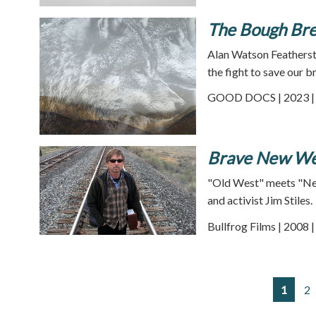
The Bough Br
Alan Watson Featherston
the fight to save our b
GOOD DOCS | 2023 | 
Brave New We
"Old West" meets "New 
and activist Jim Stiles.
Bullfrog Films | 2008 
1
2