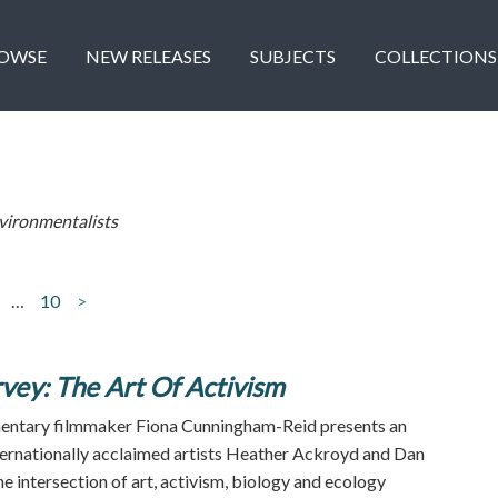
OWSE
NEW RELEASES
SUBJECTS
COLLECTIONS
vironmentalists
…
10
>
vey: The Art Of Activism
ntary filmmaker Fiona Cunningham-Reid presents an
nternationally acclaimed artists Heather Ackroyd and Dan
e intersection of art, activism, biology and ecology