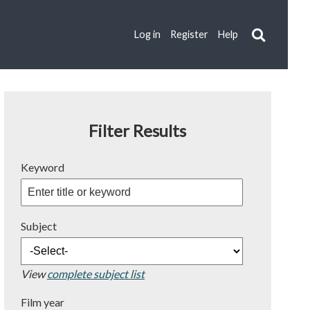
Log in
Register
Help
Filter Results
Keyword
Subject
View
complete subject list
Film year