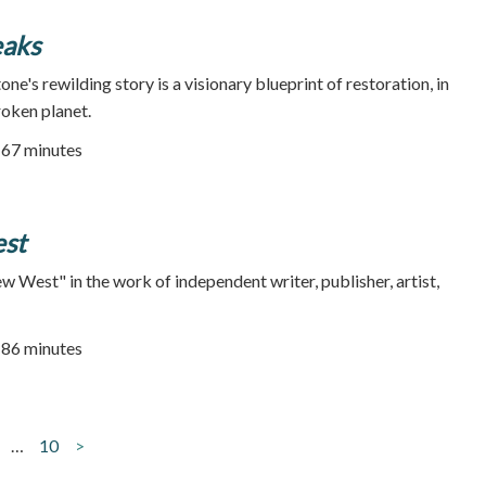
eaks
e's rewilding story is a visionary blueprint of restoration, in
roken planet.
67 minutes
st
West" in the work of independent writer, publisher, artist,
| 86 minutes
…
10
>