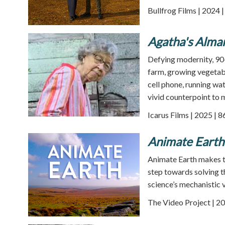
Bullfrog Films | 2024 
Agatha's Alma
Defying modernity, 90-
farm, growing vegetabl
cell phone, running wat
vivid counterpoint to m
Icarus Films | 2025 | 
Animate Earth
Animate Earth makes the
step towards solving t
science’s mechanistic v
The Video Project | 20