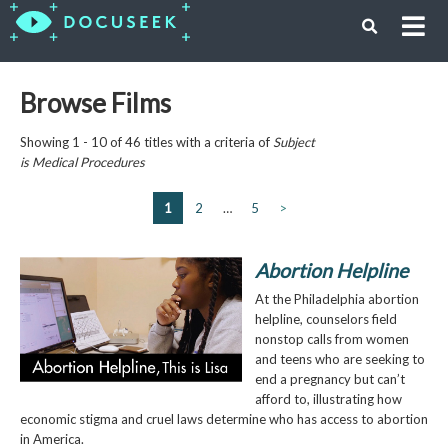
Browse Films
Showing 1 - 10 of 46 titles with a criteria of
Subject
is
Medical Procedures
1
2
…
5
>
Abortion Helpline
At the Philadelphia abortion
helpline, counselors field
nonstop calls from women
and teens who are seeking to
end a pregnancy but can’t
afford to, illustrating how
economic stigma and cruel laws determine who has access to abortion
in America.