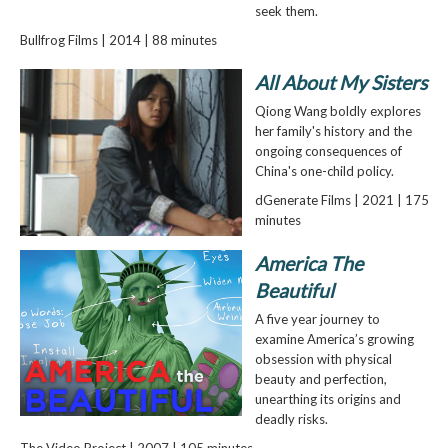
seek them.
Bullfrog Films | 2014 | 88 minutes
All About My Sisters
Qiong Wang boldly explores
her family's history and the
ongoing consequences of
China's one-child policy.
dGenerate Films | 2021 | 175
minutes
America The
Beautiful
A five year journey to
examine America’s growing
obsession with physical
beauty and perfection,
unearthing its origins and
deadly risks.
The Video Project | 2007 | 105 minutes