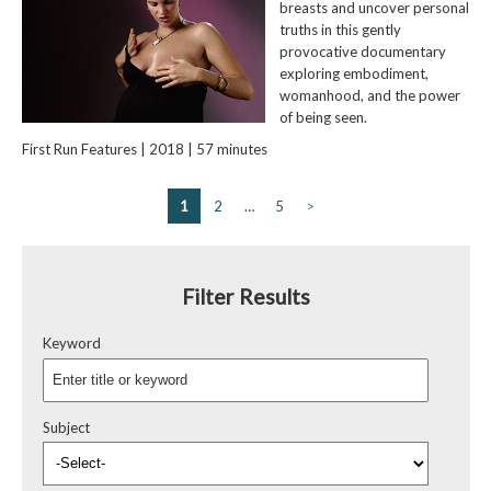
breasts and uncover personal
truths in this gently
provocative documentary
exploring embodiment,
womanhood, and the power
of being seen.
First Run Features | 2018 | 57 minutes
1
2
…
5
>
Filter Results
Keyword
Subject