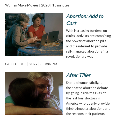
Women Make Movies | 2020 | 13 minutes
Abortion: Add to
Cart
With increasing burdens on
clinics, activists are combining
the power of abortion pills
and the internet to provide
self-managed abortions in a
revolutionary way
GOOD DOCS | 2022 | 35 minutes
After Tiller
Sheds a humanistic light on
the heated abortion debate
by going inside the lives of
the last four doctors in
America who openly provide
third-trimester abortions and
the reasons their patients