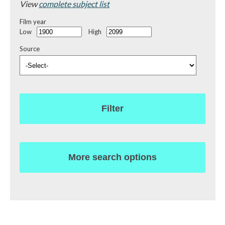
View
complete subject list
Film year
Low
High
Source
Filter
More search options