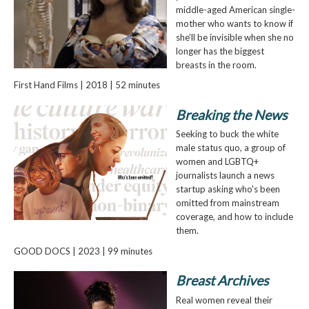
middle-aged American single-
mother who wants to know if
she’ll be invisible when she no
longer has the biggest
breasts in the room.
First Hand Films | 2018 | 52 minutes
Breaking the News
Seeking to buck the white
male status quo, a group of
women and LGBTQ+
journalists launch a news
startup asking who's been
omitted from mainstream
coverage, and how to include
them.
GOOD DOCS | 2023 | 99 minutes
Breast Archives
Real women reveal their