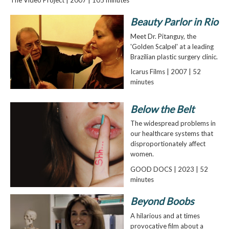
Beauty Parlor in Rio
Meet Dr. Pitanguy, the
'Golden Scalpel' at a leading
Brazilian plastic surgery clinic.
Icarus Films | 2007 | 52
minutes
Below the Belt
The widespread problems in
our healthcare systems that
disproportionately affect
women.
GOOD DOCS | 2023 | 52
minutes
Beyond Boobs
A hilarious and at times
provocative film about a