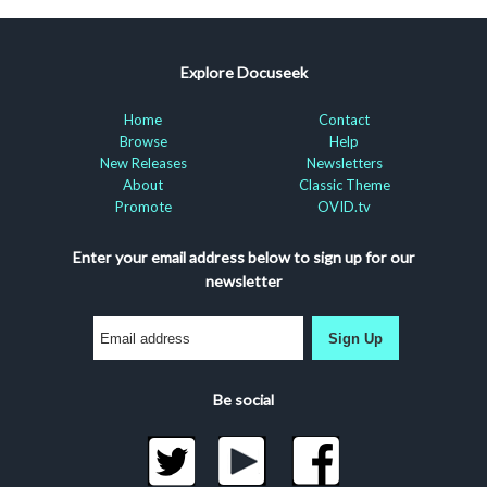
Explore Docuseek
Home
Contact
Browse
Help
New Releases
Newsletters
About
Classic Theme
Promote
OVID.tv
Enter your email address below to sign up for our
newsletter
Sign Up
Be social