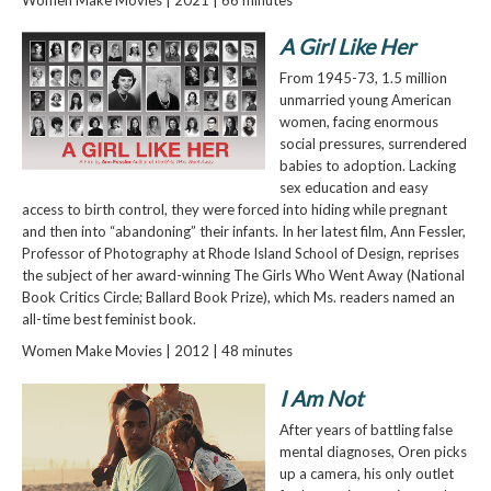
A Girl Like Her
From 1945-73, 1.5 million
unmarried young American
women, facing enormous
social pressures, surrendered
babies to adoption. Lacking
sex education and easy
access to birth control, they were forced into hiding while pregnant
and then into “abandoning” their infants. In her latest film, Ann Fessler,
Professor of Photography at Rhode Island School of Design, reprises
the subject of her award-winning The Girls Who Went Away (National
Book Critics Circle; Ballard Book Prize), which Ms. readers named an
all-time best feminist book.
Women Make Movies | 2012 | 48 minutes
I Am Not
After years of battling false
mental diagnoses, Oren picks
up a camera, his only outlet