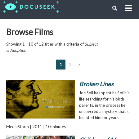
Browse Films
Showing 1 - 10 of 12 titles with a criteria of
Subject
is
Adoption
1
2
>
Broken Lines
Joe Soll has spent half of his
life searching for his birth
parents, in the process he
uncovered a mystery that’s
haunted him for years.
MediaStorm | 2011 | 10 minutes