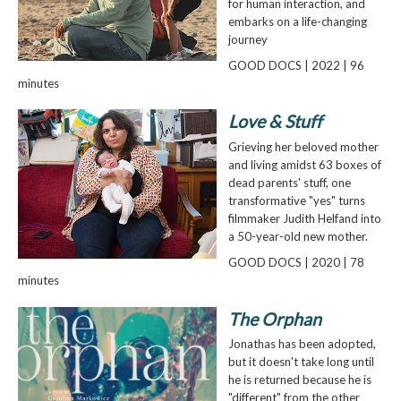
for human interaction, and
embarks on a life-changing
journey
GOOD DOCS | 2022 | 96
minutes
Love & Stuff
Grieving her beloved mother
and living amidst 63 boxes of
dead parents' stuff, one
transformative "yes" turns
filmmaker Judith Helfand into
a 50-year-old new mother.
GOOD DOCS | 2020 | 78
minutes
The Orphan
Jonathas has been adopted,
but it doesn't take long until
he is returned because he is
"different" from the other