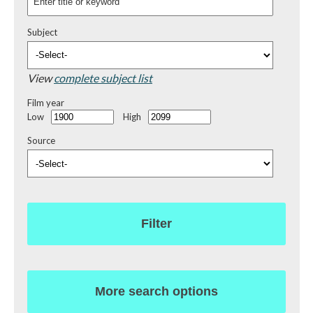
Subject
View
complete subject list
Film year
Low
High
Source
Filter
More search options