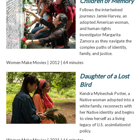
Children of Memory
Follows the intertwined
journeys Jamie Harvey, an
adopted American woman,
and human rights
investigator Margarita
Zamora as they navigate the
complex paths of identity,
family, and justice.
Women Make Movies | 2012 | 64 minutes
Daughter of a Lost
Bird
Kendra Mylnechuk Potter, a
Native woman adopted into a
white family, reconnects with
her Native identity and begins
to view herself as a living
legacy of U.S. assimilationist
policy.
Women Make Movies | 2021 | 66 minutes