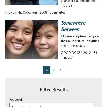
year of life alongside their
mothers.
The Fanlight Collection | 2008 | 58 minutes
Somewhere
Between
Chinese adoptees navigate
their multicultural identities
and adolescence.
GOOD DOCS | 2012 | 88
minutes
1
2
>
Filter Results
Keyword