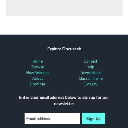
Explore Docuseek
Home
Contact
Browse
Help
New Releases
Newsletters
About
Classic Theme
Promote
OVID.tv
Enter your email address below to sign up for our
newsletter
Sign Up