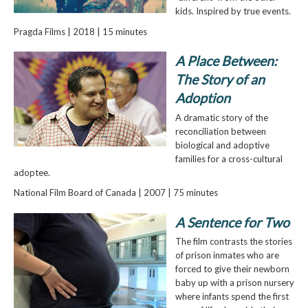
kids. Inspired by true events.
Pragda Films | 2018 | 15 minutes
A Place Between:
The Story of an
Adoption
A dramatic story of the
reconciliation between
biological and adoptive
families for a cross-cultural
adoptee.
National Film Board of Canada | 2007 | 75 minutes
A Sentence for Two
The film contrasts the stories
of prison inmates who are
forced to give their newborn
baby up with a prison nursery
where infants spend the first