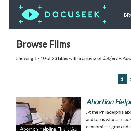
BR
Browse Films
Showing 1 - 10 of 23 titles with a criteria of
Subject is
Abo
1
Abortion Helpl
At the Philadelphia ab
and teens who are seeki
economic stigma and c