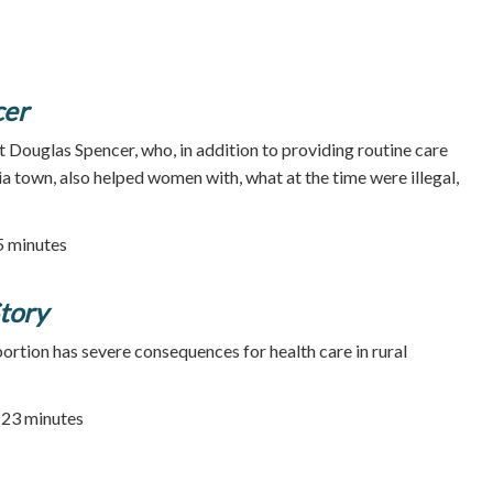
cer
t Douglas Spencer, who, in addition to providing routine care
ia town, also helped women with, what at the time were illegal,
25 minutes
tory
rtion has severe consequences for health care in rural
| 23 minutes