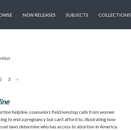
OWSE
NEW RELEASES
SUBJECTS
COLLECTIONS
rtion
2
3
>
ine
ortion helpline, counselors field nonstop calls from women
ng to end a pregnancy but can’t afford to, illustrating how
ruel laws determine who has access to abortion in America.