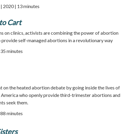
 2020 | 13 minutes
to Cart
s on clinics, activists are combining the power of abortion
 to provide self-managed abortions in a revolutionary way
35 minutes
t on the heated abortion debate by going inside the lives of
in America who openly provide third-trimester abortions and
ents seek them.
| 88 minutes
isters