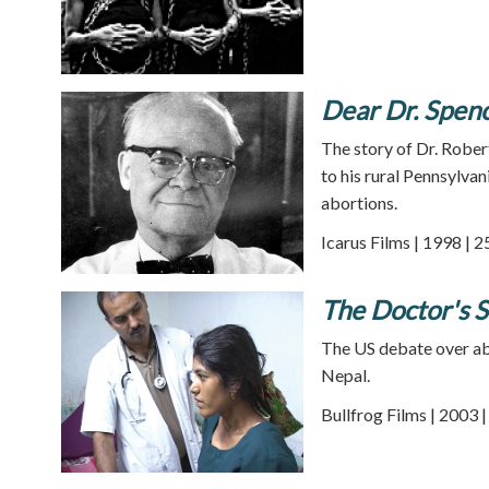
Dear Dr. Spen
The story of Dr. Rober
to his rural Pennsylvan
abortions.
Icarus Films | 1998 | 
The Doctor's S
The US debate over abo
Nepal.
Bullfrog Films | 2003 