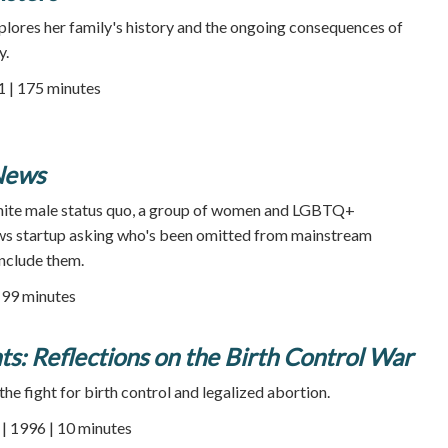
lores her family's history and the ongoing consequences of
y.
1 | 175 minutes
News
hite male status quo, a group of women and LGBTQ+
news startup asking who's been omitted from mainstream
nclude them.
99 minutes
s: Reflections on the Birth Control War
the fight for birth control and legalized abortion.
 1996 | 10 minutes