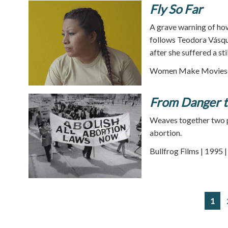
Fly So Far
A grave warning of ho
follows Teodora Vásque
after she suffered a stil
Women Make Movies |
From Danger t
Weaves together two p
abortion.
Bullfrog Films | 1995 
1