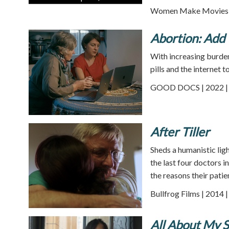
Women Make Movies |
Abortion: Add 
With increasing burden
pills and the internet
GOOD DOCS | 2022 | 
After Tiller
Sheds a humanistic ligh
the last four doctors 
the reasons their pati
Bullfrog Films | 2014 
All About My S