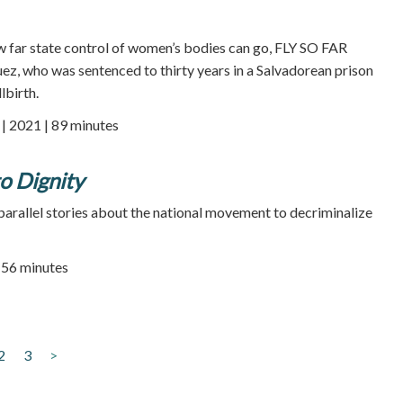
w far state control of women’s bodies can go, FLY SO FAR
z, who was sentenced to thirty years in a Salvadorean prison
lbirth.
 2021 | 89 minutes
o Dignity
arallel stories about the national movement to decriminalize
| 56 minutes
2
3
>