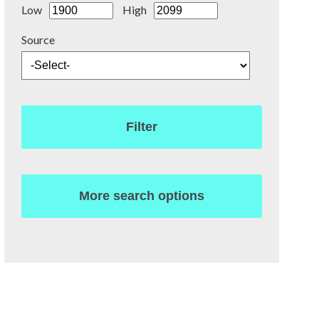
Low
High
Source
Filter
More search options