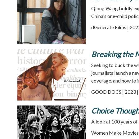
Qiong Wang boldly exp
China's one-child polic
dGenerate Films | 202
Breaking the 
Seeking to buck the w
journalists launch a 
coverage, and how to i
GOOD DOCS | 2023 | 
Choice Thought
A look at 100 years of 
Women Make Movies |