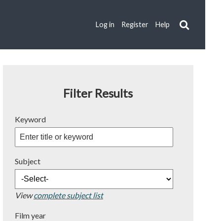
Log in
Register
Help
Filter Results
Keyword
Subject
View
complete subject list
Film year